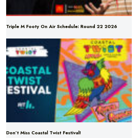
Triple M Footy On Air Schedule: Round 22 2026
Don’t Miss Coastal Twist Festival!