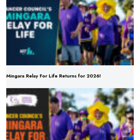
Mingara Relay For Life Returns for 2026!