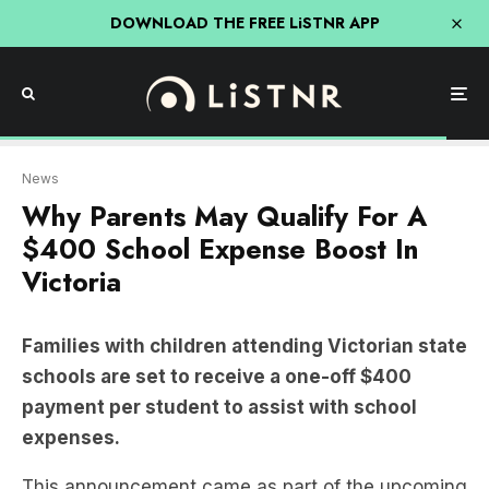
DOWNLOAD THE FREE LiSTNR APP
News
Why Parents May Qualify For A
$400 School Expense Boost In
Victoria
Families with children attending Victorian state
schools are set to receive a one-off $400
payment per student to assist with school
expenses.
This announcement came as part of the upcoming