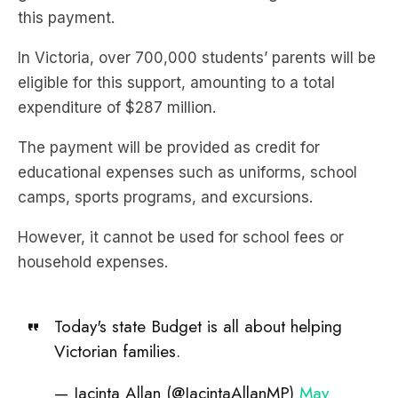
this payment.
In Victoria, over 700,000 students’ parents will be
eligible for this support, amounting to a total
expenditure of $287 million.
The payment will be provided as credit for
educational expenses such as uniforms, school
camps, sports programs, and excursions.
However, it cannot be used for school fees or
household expenses.
Today's state Budget is all about helping
Victorian families.
— Jacinta Allan (@JacintaAllanMP)
May