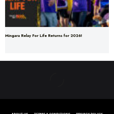
Mingara Relay For Life Returns for 2026!