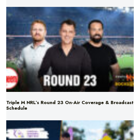
Triple M NRL’s Round 23 On-Air Coverage & Broadcast
Schedule