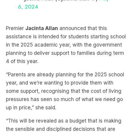
6, 2024
Premier
Jacinta Allan
announced that this
assistance is intended for students starting school
in the 2025 academic year, with the government
planning to deliver support to families during term
4 of this year.
“Parents are already planning for the 2025 school
year, and we’re wanting to provide them with
some support, recognising that the cost of living
pressures has seen so much of what we need go
up in price,” she said.
“This will be revealed as a budget that is making
the sensible and disciplined decisions that are