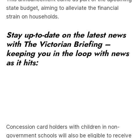
state budget, aiming to alleviate the financial
strain on households.
Stay up-to-date on the latest news
with The Victorian Briefing –
keeping you in the loop with news
as it hits:
Concession card holders with children in non-
government schools will also be eligible to receive