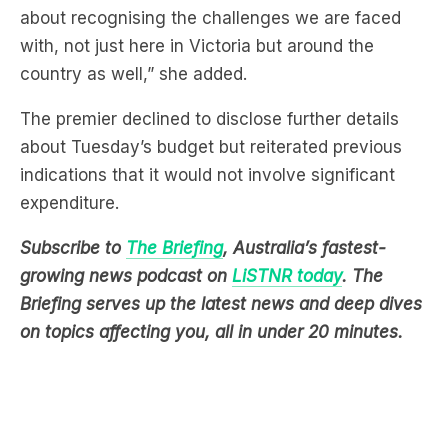
about recognising the challenges we are faced
with, not just here in Victoria but around the
country as well,” she added.
The premier declined to disclose further details
about Tuesday’s budget but reiterated previous
indications that it would not involve significant
expenditure.
Subscribe to
The Briefing
, Australia’s fastest-
growing news podcast on
LiSTNR today
. The
Briefing serves up the latest news and deep dives
on topics affecting you, all in under 20 minutes.