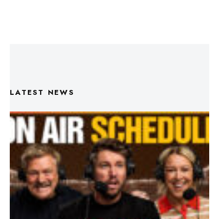
LATEST NEWS