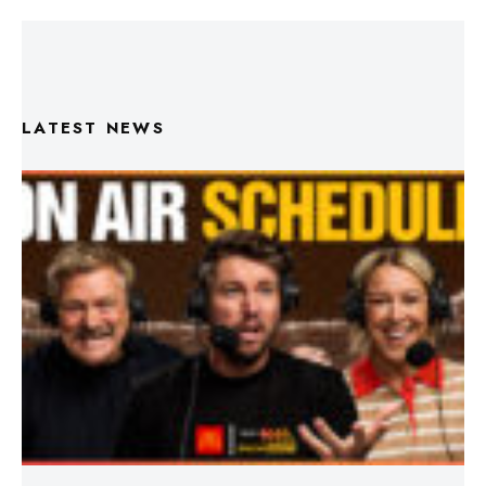
LATEST NEWS
Triple M Footy On Air Schedule: Round 22 2026