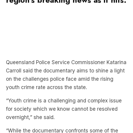
Queensland Police Service Commissioner Katarina
Carroll said the documentary aims to shine a light
on the challenges police face amid the rising
youth crime rate across the state.
“Youth crime is a challenging and complex issue
for society which we know cannot be resolved
overnight,” she said.
“While the documentary confronts some of the
difficulties we are faced with, it also showcases
amazing outcomes police, government agencies