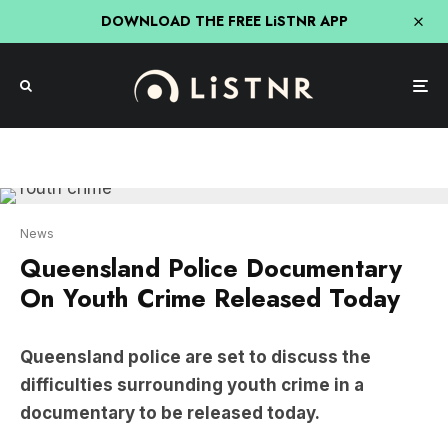
DOWNLOAD THE FREE LiSTNR APP
News
Queensland Police Documentary
On Youth Crime Released Today
Queensland police are set to discuss the
difficulties surrounding youth crime in a
documentary to be released today.
The 30-minute film has been produced by the
Queensland Police Service and will focus on the