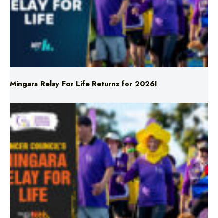
Mingara Relay For Life Returns for 2026!