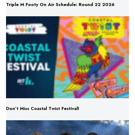
Don’t Miss Coastal Twist Festival!