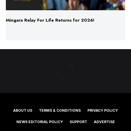
Mingara Relay For Life Returns for 2026!
ABOUT US
TERMS & CONDITIONS
PRIVACY POLICY
NEWS EDITORIAL POLICY
SUPPORT
ADVERTISE
©2025 Southern Cross Media Group Limited