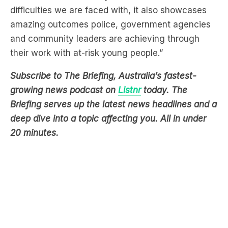
and community leaders are achieving through
their work with at-risk young people.”
Subscribe to The Briefing, Australia’s fastest-
growing news podcast on
Listnr
today. The
Briefing serves up the latest news headlines and a
deep dive into a topic affecting you. All in under
20 minutes.