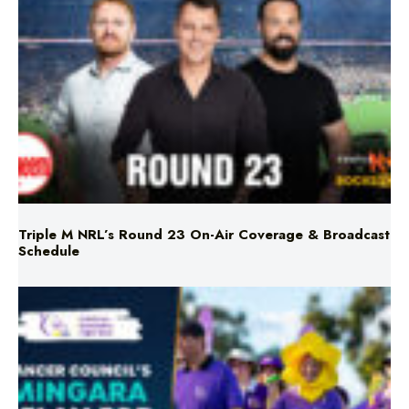
Triple M NRL’s Round 23 On-Air Coverage & Broadcast
Schedule