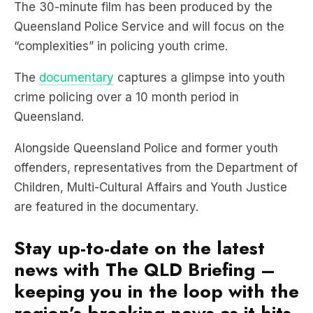
“complexities” in policing youth crime.
The
documentary
captures a glimpse into youth
crime policing over a 10 month period in
Queensland.
Alongside Queensland Police and former youth
offenders, representatives from the Department of
Children, Multi-Cultural Affairs and Youth Justice
are featured in the documentary.
Stay up-to-date on the latest
news with The QLD Briefing –
keeping you in the loop with the
region’s breaking news as it hits.