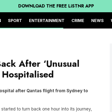
DOWNLOAD THE FREE LiSTNR APP
N
SPORT
ENTERTAINMENT
CRIME
NEWS
Back After ‘Unusual
Hospitalised
pital after Qantas flight from Sydney to
tarted to turn back one hour into its journey,