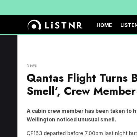
HOME
LISTE
News
Qantas Flight Turns 
Smell’, Crew Member 
A cabin crew member has been taken to hos
Wellington noticed unusual smell.
QF163 departed before 7:00pm last night but s
landing back in Sydney at 9:30pm.