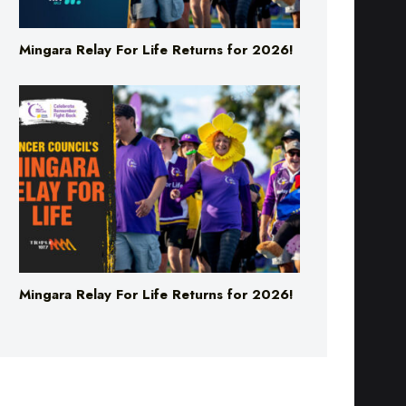
Mingara Relay For Life Returns for 2026!
Mingara Relay For Life Returns for 2026!