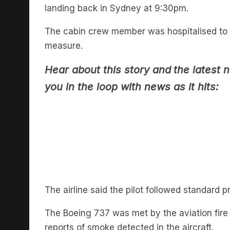
The cabin crew member was hospitalised to
measure.
Hear about this story and
the latest 
you in the loop with news as it hits:
The airline said the pilot followed standard p
The Boeing 737 was met by the aviation fire 
reports of smoke detected in the aircraft.