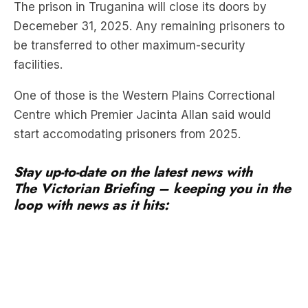
be transferred to other maximum-security
facilities.
One of those is the Western Plains Correctional
Centre which Premier Jacinta Allan said would
start accomodating prisoners from 2025.
Stay up-to-date on the latest news with
The Victorian Briefing – keeping you in the
loop with news as it hits:
The new centre, which has been sitting empty