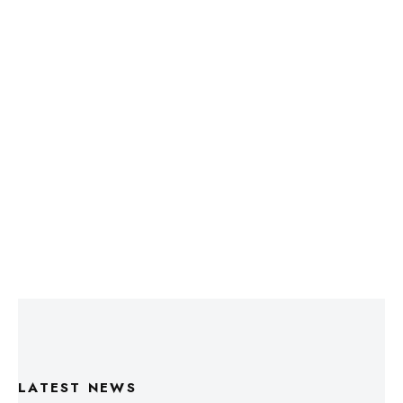
LATEST NEWS