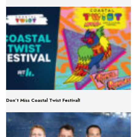
Don’t Miss Coastal Twist Festival!