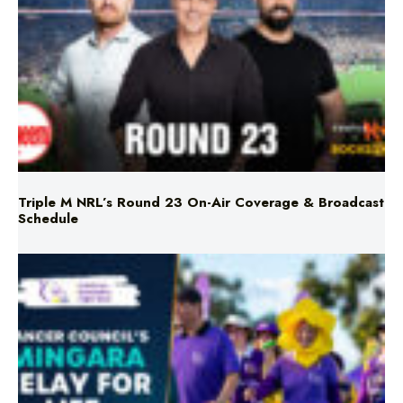
Triple M NRL’s Round 23 On-Air Coverage & Broadcast
Schedule