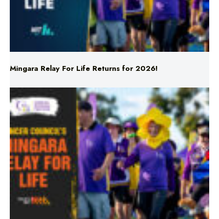
Mingara Relay For Life Returns for 2026!
Mingara Relay For Life Returns for 2026!