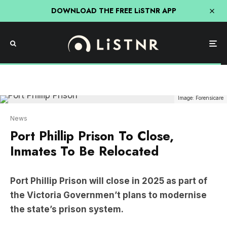
DOWNLOAD THE FREE LiSTNR APP
Image: Forensicare
News
Port Phillip Prison To Close,
Inmates To Be Relocated
Port Phillip Prison will close in 2025 as part of
the Victoria Governmen’t plans to modernise
the state’s prison system.
The prison in Truganina will close its doors by
Decemeber 31, 2025. Any remaining prisoners to