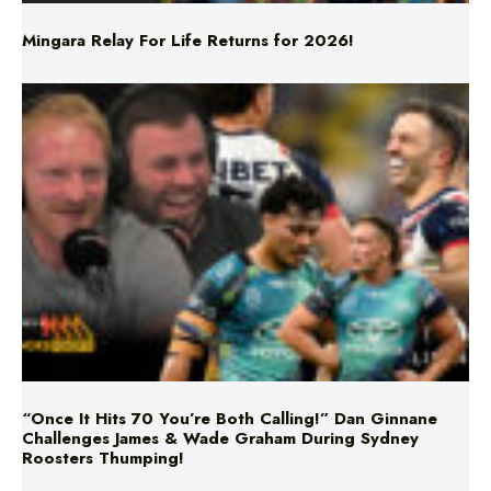
“Once It Hits 70 You’re Both Calling!” Dan Ginnane
Challenges James & Wade Graham During Sydney
Roosters Thumping!