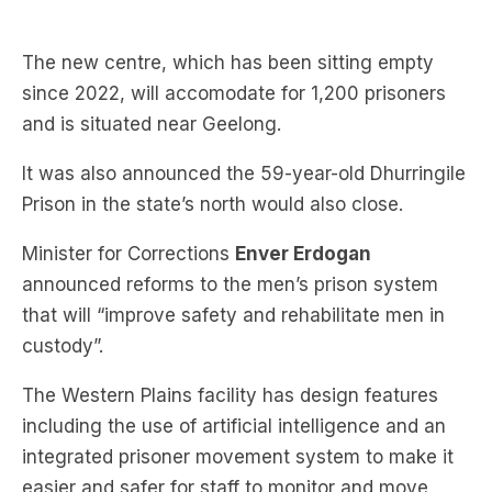
since 2022, will accomodate for 1,200 prisoners
and is situated near Geelong.
It was also announced the 59-year-old Dhurringile
Prison in the state’s north would also close.
Minister for Corrections
Enver Erdogan
announced reforms to the men’s prison system
that will “improve safety and rehabilitate men in
custody”.
The Western Plains facility has design features
including the use of artificial intelligence and an
integrated prisoner movement system to make it
easier and safer for staff to monitor and move
prisoners throughout the facility.