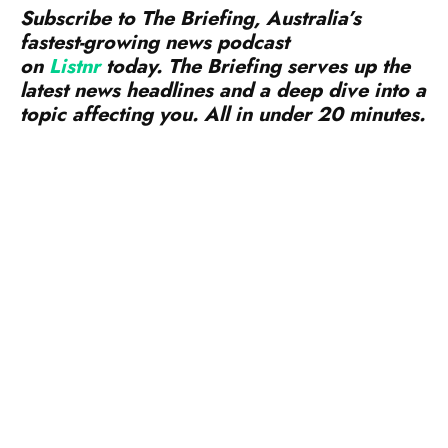
on
Listnr
today. The Briefing serves up the
latest news headlines and a deep dive into a
topic affecting you. All in under 20 minutes.