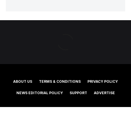
ABOUT US
TERMS & CONDITIONS
PRIVACY POLICY
NEWS EDITORIAL POLICY
SUPPORT
ADVERTISE
©2025 Southern Cross Media Group Limited