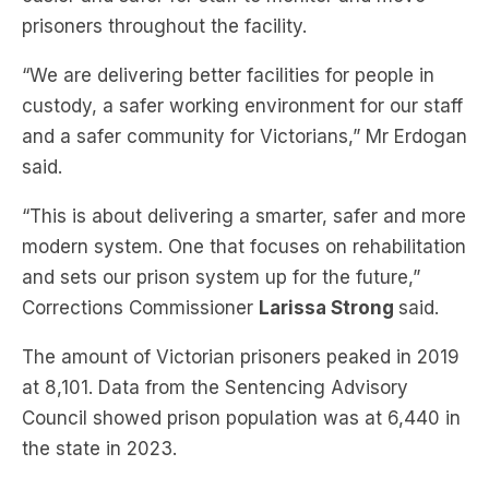
“We are delivering better facilities for people in
custody, a safer working environment for our staff
and a safer community for Victorians,” Mr Erdogan
said.
“This is about delivering a smarter, safer and more
modern system. One that focuses on rehabilitation
and sets our prison system up for the future,”
Corrections Commissioner
Larissa Strong
said.
The amount of Victorian prisoners peaked in 2019
at 8,101. Data from the Sentencing Advisory
Council showed prison population was at 6,440 in
the state in 2023.
Subscribe to The Briefing, Australia’s
fastest-growing news podcast