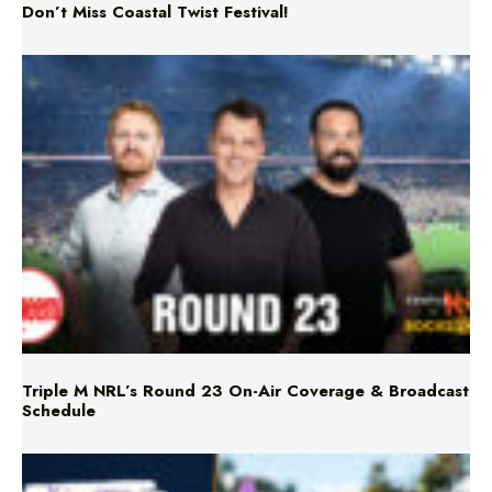
Don’t Miss Coastal Twist Festival!
Triple M NRL’s Round 23 On-Air Coverage & Broadcast
Schedule