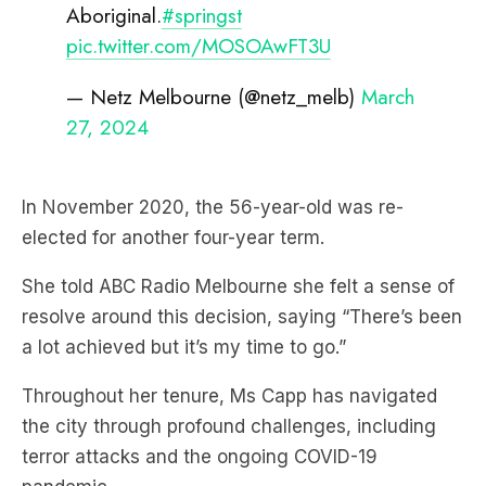
Aboriginal.
#springst
pic.twitter.com/MOSOAwFT3U
— Netz Melbourne (@netz_melb)
March
27, 2024
In November 2020, the 56-year-old was re-
elected for another four-year term.
She told ABC Radio Melbourne she felt a sense of
resolve around this decision, saying “There’s been
a lot achieved but it’s my time to go.”
Throughout her tenure, Ms Capp has navigated
the city through profound challenges, including
terror attacks and the ongoing COVID-19