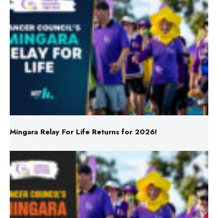
Mingara Relay For Life Returns for 2026!