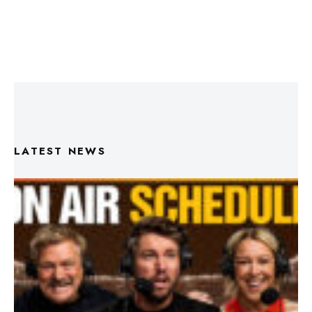
LATEST NEWS