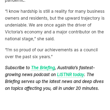
pandemic.
“I know hardship is still a reality for many business
owners and residents, but the upward trajectory is
undeniable. We are once again the driver of
Victoria’s economy and a major contributor on the
national stage,” she said.
“I’m so proud of our achievements as a council
over the past six years.”
Subscribe to
The Briefing
, Australia’s fastest-
growing news podcast on
LiSTNR today
. The
Briefing serves up the latest news and deep dives
on topics affecting you, all in under 20 minutes.