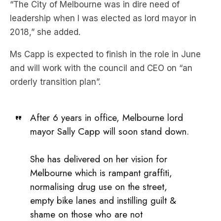
“The City of Melbourne was in dire need of
leadership when I was elected as lord mayor in
2018,” she added.
Ms Capp is expected to finish in the role in June
and will work with the council and CEO on “an
orderly transition plan”.
After 6 years in office, Melbourne lord
mayor Sally Capp will soon stand down.
She has delivered on her vision for
Melbourne which is rampant graffiti,
normalising drug use on the street,
empty bike lanes and instilling guilt &
shame on those who are not