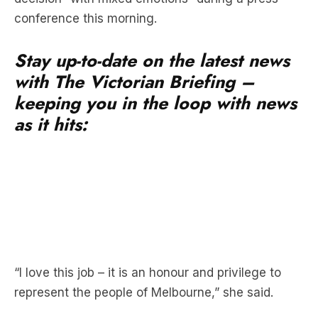
conference this morning.
Stay up-to-date on the latest news
with The Victorian Briefing –
keeping you in the loop with news
as it hits:
“I love this job – it is an honour and privilege to
represent the people of Melbourne,” she said.