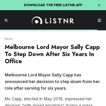
DOWNLOAD THE FREE LiSTNR APP
The Courier
News
Melbourne Lord Mayor Sally Capp
To Step Down After Six Years In
Office
Melbourne Lord Mayor Sally Capp has
announced her decision to step down from her
role after serving for six years.
Ms Capp, elected in May 2018, expressed her
decision “with mixed emotions” during a press