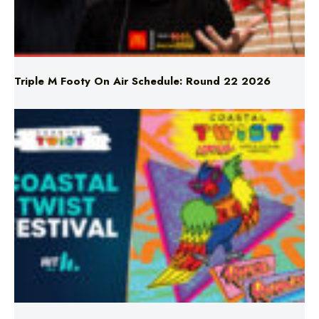
Triple M Footy On Air Schedule: Round 22 2026