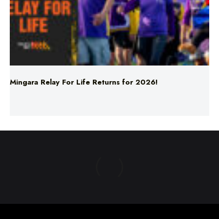
Mingara Relay For Life Returns for 2026!