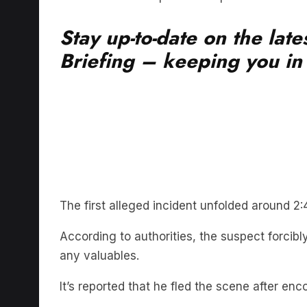
Stay up-to-date on the lat
Briefing – keeping you in t
The first alleged incident unfolded around 
According to authorities, the suspect forcib
any valuables.
It’s reported that he fled the scene after enc
Subsequently, it’s alleged that the same ind