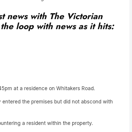
est news with The Victorian
he loop with news as it hits:
2:45pm at a residence on Whitakers Road.
ly entered the premises but did not abscond with
ountering a resident within the property.
ividual proceeded to target another residence on