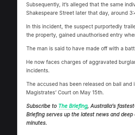
Shakespeare Street later that day, around 
In this incident, the suspect purportedly trai
the property, gained unauthorised entry wh
The man is said to have made off with a bat
He now faces charges of aggravated burglary,
incidents.
The accused has been released on bail and i
Magistrates’ Court on May 15th.
Subscribe to
The Briefing
, Australia’s fast
Briefing serves up the latest news and deep d
minutes.