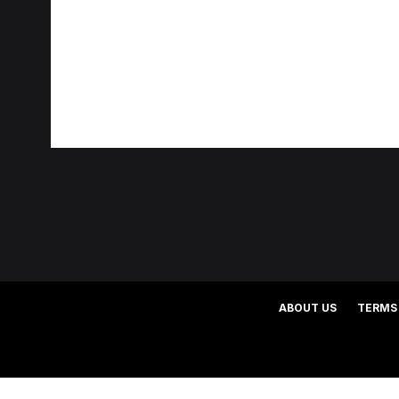
ABOUT US
TERMS