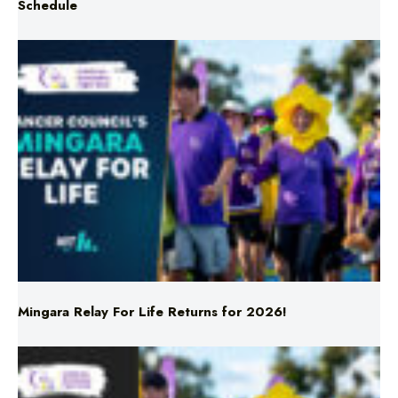
Mingara Relay For Life Returns for 2026!