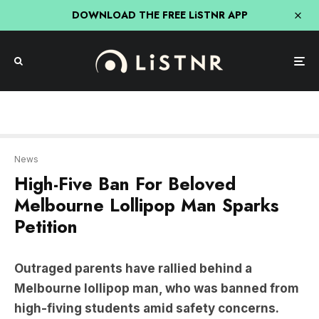
DOWNLOAD THE FREE LiSTNR APP
News
High-Five Ban For Beloved
Melbourne Lollipop Man Sparks
Petition
Outraged parents have rallied behind a
Melbourne lollipop man, who was banned from
high-fiving students amid safety concerns.
The lollipop man, John Doulden, would high-five
children as they drove past.