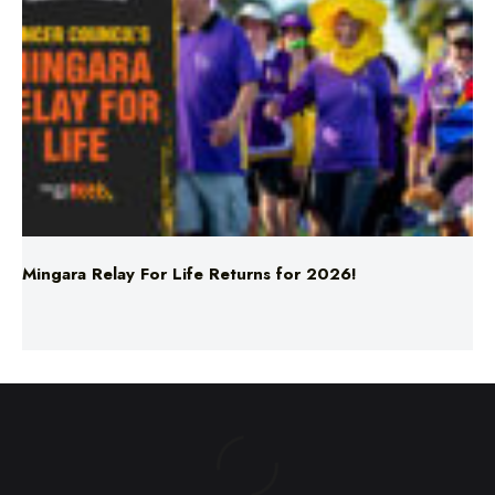
Mingara Relay For Life Returns for 2026!