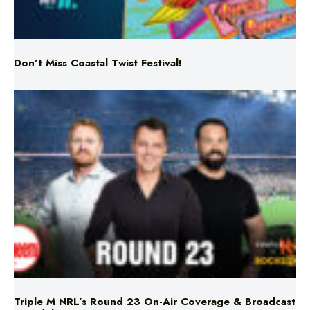
Don’t Miss Coastal Twist Festival!
Triple M NRL’s Round 23 On-Air Coverage & Broadcast
Schedule