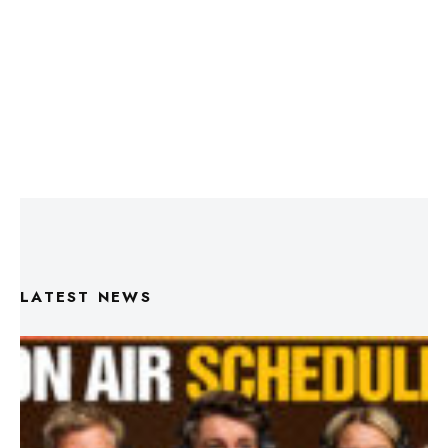
LATEST NEWS