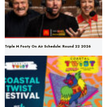
Triple M Footy On Air Schedule: Round 22 2026