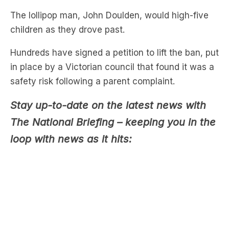
Hundreds have signed a petition to lift the ban, put
in place by a Victorian council that found it was a
safety risk following a parent complaint.
Stay up-to-date on the latest news with
The National Briefing – keeping you in the
loop with news as it hits:
Parent and petition organiser
Rohan Bradley
said
Goulden has an “infectious joy that leaves a