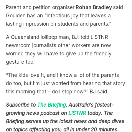
lasting impression on students and parents.”
A Queensland lollipop man, BJ, told LiSTNR
newsroom journalists other workers are now
worried they will have to give up
the friendly
gesture too.
“The kids love it, and I know a lot of the parents
do too, but I’m just worried from hearing that story
this morning that – do I stop now?” BJ said.
Subscribe to
The Briefing
, Australia’s fastest-
growing news podcast on
LiSTNR
today
. The
Briefing serves up the latest news and deep dives
on topics affecting you, all in under 20 minutes.