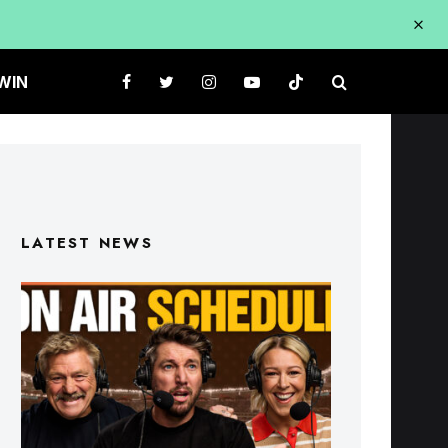
WIN
LATEST NEWS