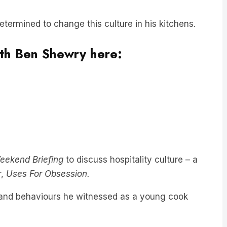
etermined to change this culture in his kitchens.
with Ben Shewry here:
eekend Briefing
to discuss hospitality culture – a
r,
Uses For Obsession.
n, and behaviours he witnessed as a young cook