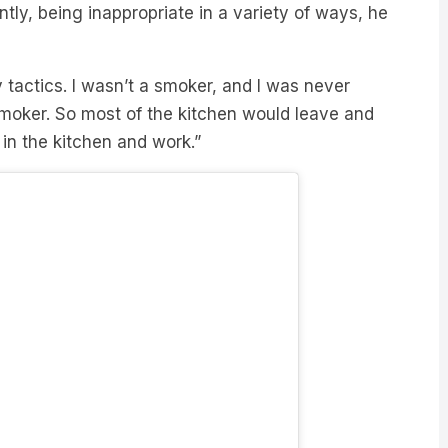
tly, being inappropriate in a variety of ways, he
y tactics. I wasn’t a smoker, and I was never
smoker. So most of the kitchen would leave and
 in the kitchen and work.”