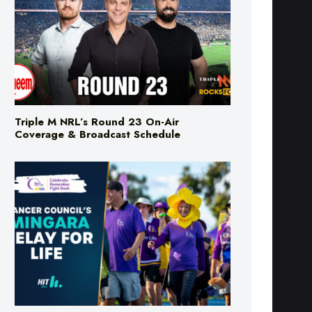
Triple M NRL’s Round 23 On-Air
Coverage & Broadcast Schedule