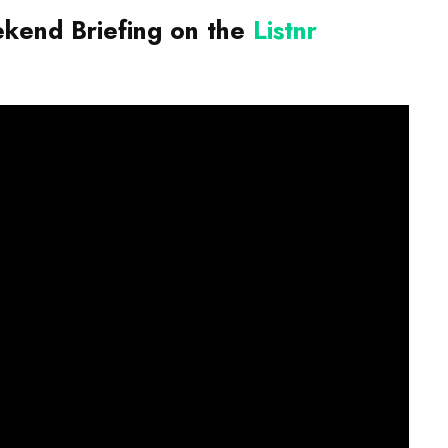
end Briefing on the
Listnr