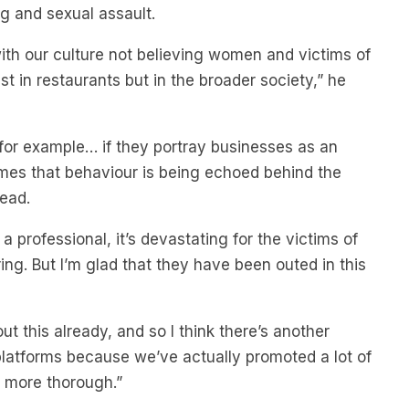
ng and sexual assault.
m with our culture not believing women and victims of
t in restaurants but in the broader society,” he
for example… if they portray businesses as an
imes that behaviour is being echoed behind the
lead.
a professional, it’s devastating for the victims of
ing. But I’m glad that they have been outed in this
ut this already, and so I think there’s another
latforms because we’ve actually promoted a lot of
e more thorough.”