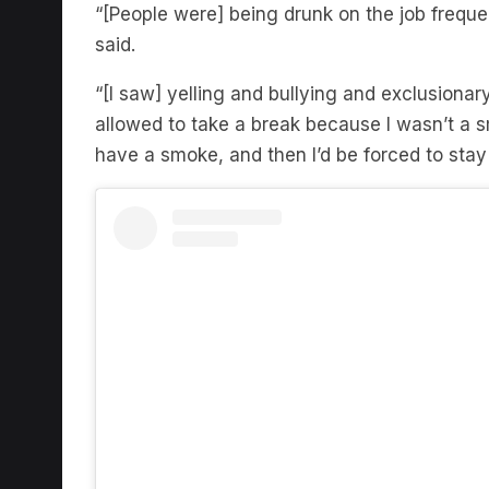
“[People were] being drunk on the job frequen
said.
“[I saw] yelling and bullying and exclusionar
allowed to take a break because I wasn’t a 
have a smoke, and then I’d be forced to stay