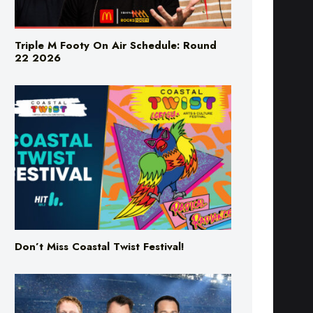
Triple M Footy On Air Schedule: Round
22 2026
Don’t Miss Coastal Twist Festival!