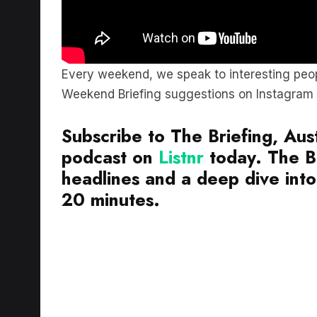
Every weekend, we speak to interesting peop
Weekend Briefing suggestions on Instagram
Subscribe to The Briefing, Aust
podcast on
Listnr
today. The Br
headlines and a deep dive into 
20 minutes.