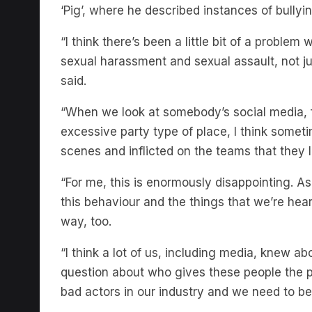
‘Pig’, where he described instances of bullyi
“I think there’s been a little bit of a proble
sexual harassment and sexual assault, not jus
said.
“When we look at somebody’s social media, 
excessive party type of place, I think somet
scenes and inflicted on the teams that they 
“For me, this is enormously disappointing. As 
this behaviour and the things that we’re hear
way, too.
“I think a lot of us, including media, knew abo
question about who gives these people the p
bad actors in our industry and we need to b