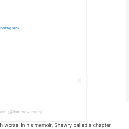
 Instagram
oom (@listnrnewsroom)
 worse. In his memoir, Shewry called a chapter