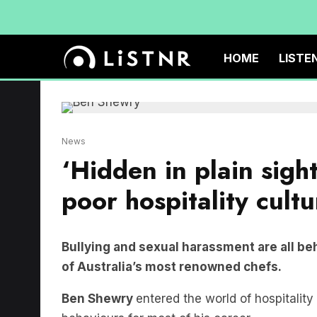
HOME
LISTE
News
‘Hidden in plain sigh
poor hospitality cultu
Bullying and sexual harassment are all beh
of Australia’s most renowned chefs.
Ben Shewry
entered the world of hospitality