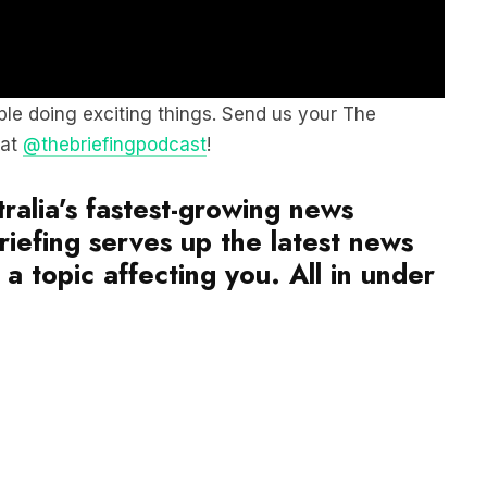
le doing exciting things. Send us your The
 at
@thebriefingpodcast
!
ralia’s fastest-growing news
iefing serves up the latest news
a topic affecting you. All in under