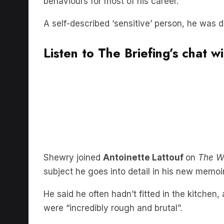
behaviours for most of his career.
A self-described ‘sensitive’ person, he was d
Listen to The Briefing’s chat 
Shewry joined
Antoinette Lattouf
on
The W
subject he goes into detail in his new memoi
He said he often hadn’t fitted in the kitche
were “incredibly rough and brutal”.