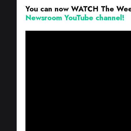
You can now WATCH The Week
Newsroom YouTube channel!