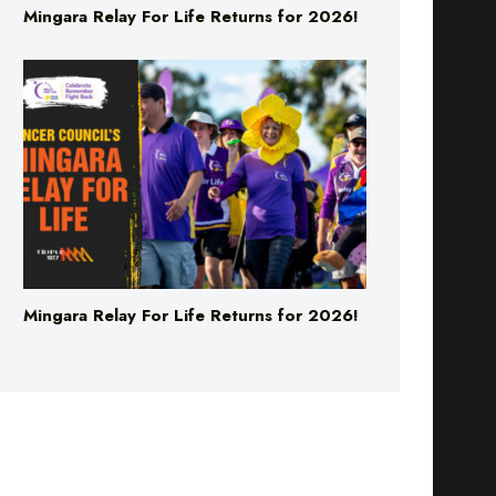
Mingara Relay For Life Returns for 2026!
Mingara Relay For Life Returns for 2026!