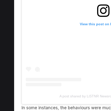
View this post on
A post shared by LiSTNR Newsr
In some instances, the behaviours were much