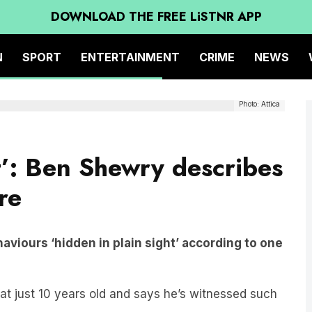
DOWNLOAD THE FREE LiSTNR APP
N
SPORT
ENTERTAINMENT
CRIME
NEWS
Photo: Attica
t’: Ben Shewry describes
re
aviours ‘hidden in plain sight’ according to one
 at just 10 years old and says he’s witnessed such