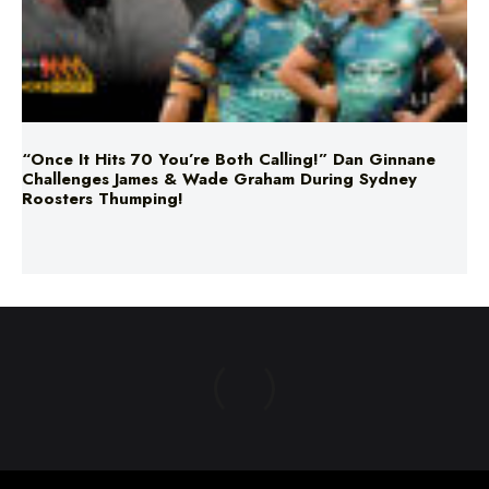
“Once It Hits 70 You’re Both Calling!” Dan Ginnane
Challenges James & Wade Graham During Sydney
Roosters Thumping!
ABOUT US
TERMS & CONDITIONS
PRIVACY POLICY