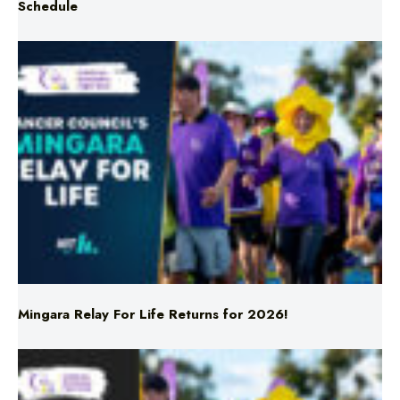
Mingara Relay For Life Returns for 2026!