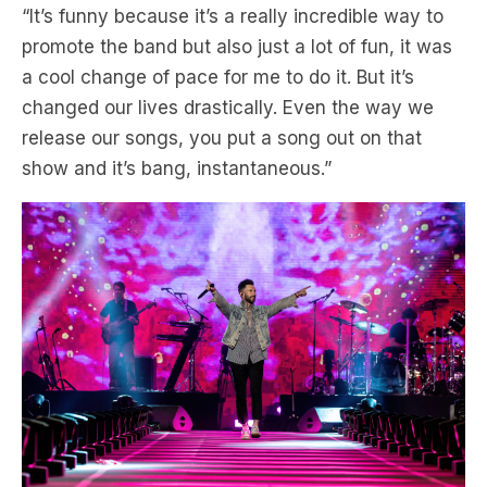
a cool change of pace for me to do it. But it’s
changed our lives drastically. Even the way we
release our songs, you put a song out on that
show and it’s bang, instantaneous.”
Levine says the band’s broad musical scope has
kept them having hits now 20 years after their hit