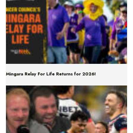
Mingara Relay For Life Returns for 2026!