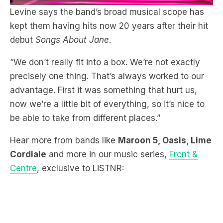
debut
Songs About Jane
.
“We don’t really fit into a box. We’re not exactly
precisely one thing. That’s always worked to our
advantage. First it was something that hurt us,
now we’re a little bit of everything, so it’s nice to
be able to take from different places.”
Hear more from bands like
Maroon 5, Oasis, Lime
Cordiale
and more in our music series,
Front &
Centre
, exclusive to LiSTNR: