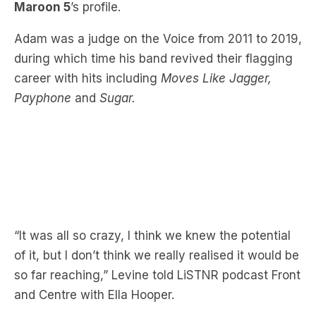
during which time his band revived their flagging
career with hits including
Moves Like Jagger,
Payphone
and
Sugar.
“It was all so crazy, I think we knew the potential
of it, but I don’t think we really realised it would be
so far reaching,” Levine told LiSTNR podcast Front
and Centre with Ella Hooper.
“It’s funny because it’s a really incredible way to
promote the band but also just a lot of fun, it was