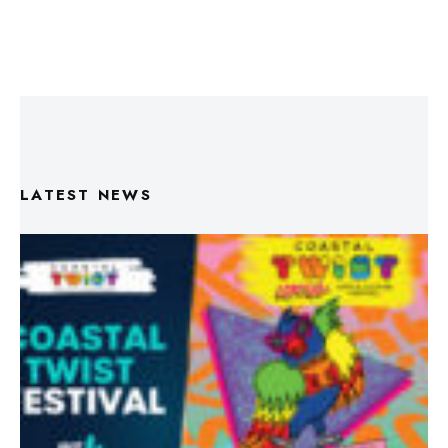
LATEST NEWS