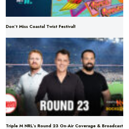
Don’t Miss Coastal Twist Festival!
Triple M NRL’s Round 23 On-Air Coverage & Broadcast
Schedule