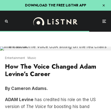
DOWNLOAD THE FREE LiSTNR APP
Entertainment
Music
How The Voice Changed Adam
Levine’s Career
By Cameron Adams.
ADAM Levine
has credited his role on the US
version of
The Voice
for boosting his band
Maroon 5
’s profile.
Adam was a judge on the Voice from 2011 to 2019,