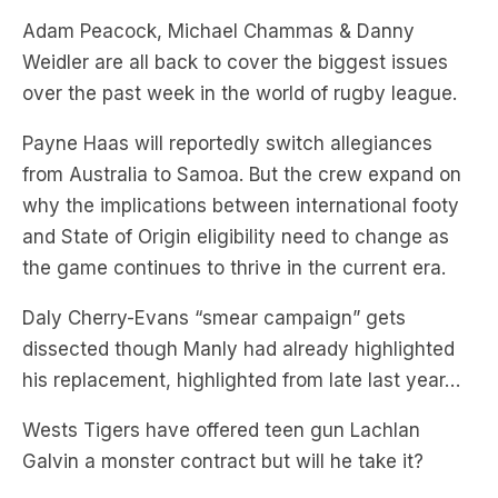
over the past week in the world of rugby league.
Payne Haas will reportedly switch allegiances
from Australia to Samoa. But the crew expand on
why the implications between international footy
and State of Origin eligibility need to change as
the game continues to thrive in the current era.
Daly Cherry-Evans “smear campaign” gets
dissected though Manly had already highlighted
his replacement, highlighted from late last year…
Wests Tigers have offered teen gun Lachlan
Galvin a monster contract but will he take it?
And it’s 30 years on from the beginning of the
Super League war and the boys look back at past