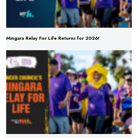
Mingara Relay For Life Returns for 2026!
Mingara Relay For Life Returns for 2026!