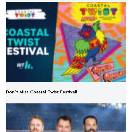
Don’t Miss Coastal Twist Festival!