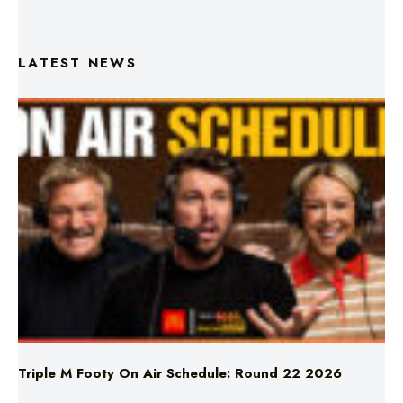
LATEST NEWS
Triple M Footy On Air Schedule: Round 22 2026