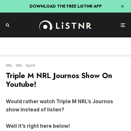
DOWNLOAD THE FREE LiSTNR APP
NRL
NRL
Sport
Triple M NRL Journos Show On
Youtube!
Would rather watch Triple M NRL’s Journos
show instead of listen?
Well it’s right here below!
Adam Peacock, Michael Chammas & Danny
Weidler are all back to cover the biggest issues