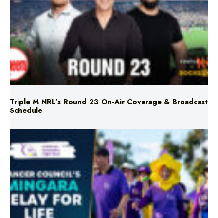
Triple M NRL’s Round 23 On-Air Coverage & Broadcast
Schedule