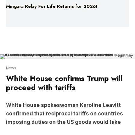
Image: Getty
News
White House confirms Trump will
proceed with tariffs
White House spokeswoman Karoline Leavitt
confirmed that reciprocal tariffs on countries
imposing duties on the US goods would take
effect immediately after President Trump
announces them.
Additionally, a 25 per cent tariff on auto imports is
set to begin on April 3.