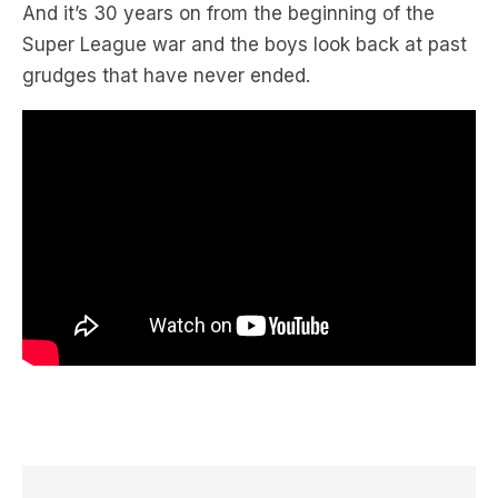
grudges that have never ended.