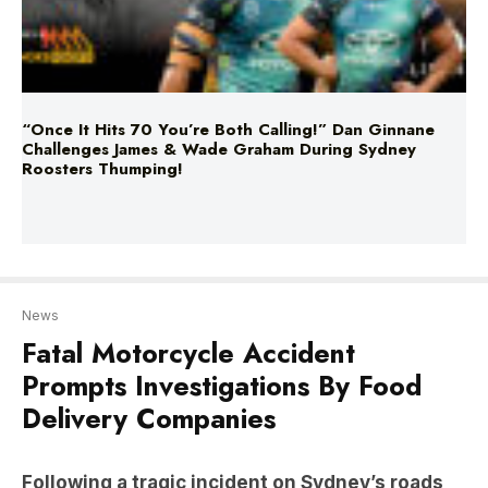
“Once It Hits 70 You’re Both Calling!” Dan Ginnane
Challenges James & Wade Graham During Sydney
Roosters Thumping!
News
Fatal Motorcycle Accident
Prompts Investigations By Food
Delivery Companies
Following a tragic incident on Sydney’s roads,