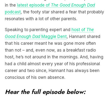
in the
latest episode of
The Good Enough Dad
podcast
, the footy star shared a fear that probably
resonates with a lot of other parents.
Speaking to parenting expert and
host of
The
Good Enough Dad
Maggie Dent
, Hannant shared
that his career meant he was gone more often
than not – and, even now, as a breakfast radio
host, he’s not around in the mornings. And, having
had a child almost every year of his professional
career and two since, Hannant has always been
conscious of his own absence.
Hear the full episode below: