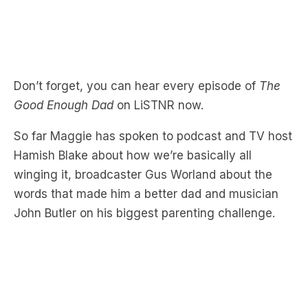
Don’t forget, you can hear every episode of
The
Good Enough Dad
on LiSTNR now.
So far Maggie has spoken to podcast and TV host
Hamish Blake about how we’re basically all
winging it, broadcaster Gus Worland about the
words that made him a better dad and musician
John Butler on his biggest parenting challenge.