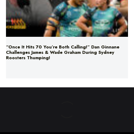
“Once It Hits 70 You’re Both Calling!” Dan Ginnane
Challenges James & Wade Graham During Sydney
Roosters Thumping!