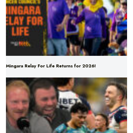
Mingara Relay For Life Returns for 2026!