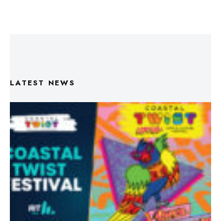
LATEST NEWS