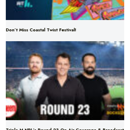
Don’t Miss Coastal Twist Festival!
Triple M NRL’s Round 23 On-Air Coverage & Broadcast