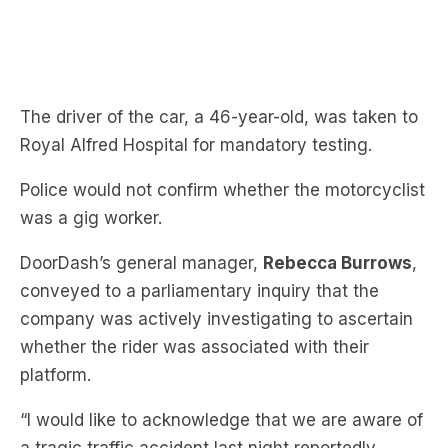
The driver of the car, a 46-year-old, was taken to
Royal Alfred Hospital for mandatory testing.
Police would not confirm whether the motorcyclist
was a gig worker.
DoorDash’s general manager,
Rebecca Burrows
,
conveyed to a parliamentary inquiry that the
company was actively investigating to ascertain
whether the rider was associated with their
platform.
“I would like to acknowledge that we are aware of