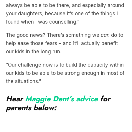
always be able to be there, and especially around
your daughters, because it’s one of the things I
found when I was counselling.”
The good news? There’s something we
can
do to
help ease those fears – and it’ll actually benefit
our kids in the long run.
“Our challenge now is to build the capacity within
our kids to be able to be strong enough in most of
the situations.”
Hear
Maggie Dent’s advice
for
parents below: