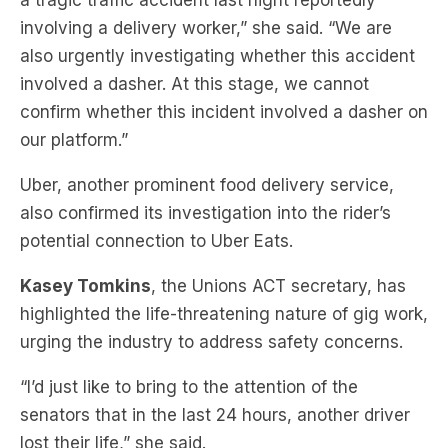
a tragic traffic accident last night reportedly
involving a delivery worker,” she said. “We are
also urgently investigating whether this accident
involved a dasher. At this stage, we cannot
confirm whether this incident involved a dasher on
our platform.”
Uber, another prominent food delivery service,
also confirmed its investigation into the rider’s
potential connection to Uber Eats.
Kasey Tomkins
, the Unions ACT secretary, has
highlighted the life-threatening nature of gig work,
urging the industry to address safety concerns.
“I’d just like to bring to the attention of the
senators that in the last 24 hours, another driver
lost their life,” she said.