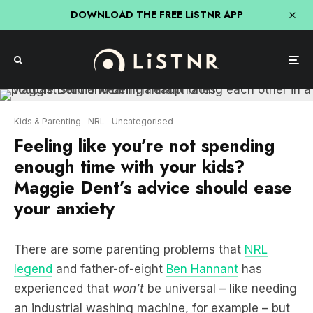
DOWNLOAD THE FREE LiSTNR APP
Kids & Parenting
NRL
Uncategorised
Feeling like you’re not spending
enough time with your kids?
Maggie Dent’s advice should ease
your anxiety
There are some parenting problems that
NRL
legend
and father-of-eight
Ben Hannant
has
experienced that
won’t
be universal – like needing
an industrial washing machine, for example – but