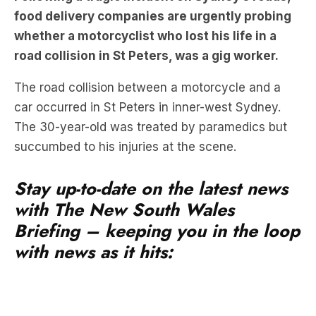
food delivery companies are urgently probing
whether a motorcyclist who lost his life in a
road collision in St Peters, was a gig worker.
The road collision between a motorcycle and a
car occurred in St Peters in inner-west Sydney.
The 30-year-old was treated by paramedics but
succumbed to his injuries at the scene.
Stay up-to-date on the latest news
with The New South Wales
Briefing – keeping you in the loop
with news as it hits: