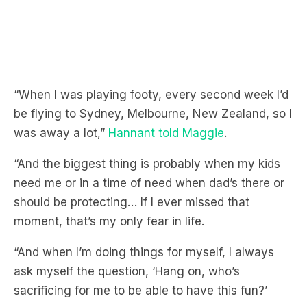
“When I was playing footy, every second week I’d
be flying to Sydney, Melbourne, New Zealand, so I
was away a lot,”
Hannant told Maggie
.
“And the biggest thing is probably when my kids
need me or in a time of need when dad’s there or
should be protecting… If I ever missed that
moment, that’s my only fear in life.
“And when I’m doing things for myself, I always
ask myself the question, ‘Hang on, who’s
sacrificing for me to be able to have this fun?’