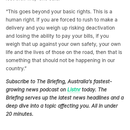
“This goes beyond your basic rights. This is a
human right. If you are forced to rush to make a
delivery and you weigh up risking deactivation
and losing the ability to pay your bills, if you
weigh that up against your own safety, your own
life and the lives of those on the road, then that is
something that should not be happening in our
country.”
Subscribe to The Briefing, Australia’s fastest-
growing news podcast on
Listnr
today. The
Briefing serves up the latest news headlines and a
deep dive into a topic affecting you. All in under
20 minutes.