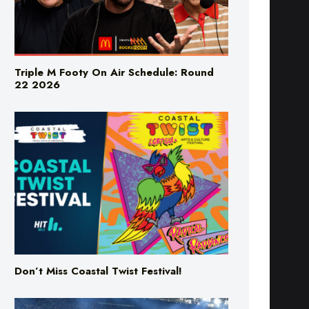
Triple M Footy On Air Schedule: Round
22 2026
Don’t Miss Coastal Twist Festival!