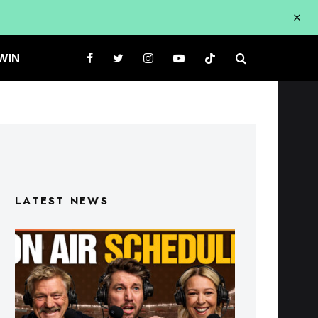
WIN
LATEST NEWS