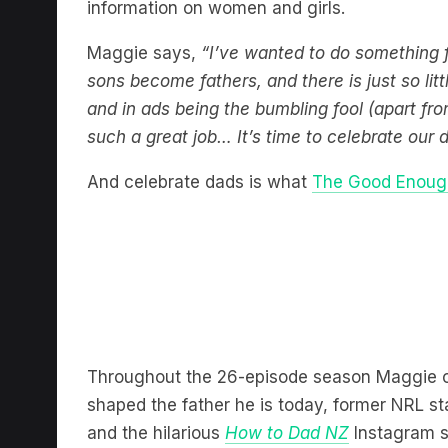
information on women and girls.
Maggie says,
“I’ve wanted to do something 
sons become fathers, and there is just so lit
and in ads being the bumbling fool (apart fro
such a great job… It’s time to celebrate our
And celebrate dads is what
The Good Enoug
Throughout the 26-episode season Maggie
shaped the father he is today, former NRL s
and the hilarious
How to Dad NZ
Instagram s