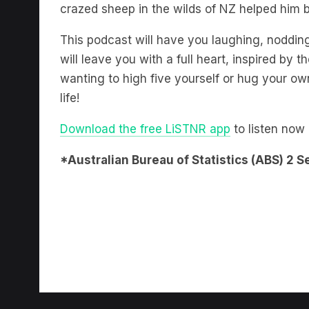
crazed sheep in the wilds of NZ helped him b
This podcast will have you laughing, noddin
will leave you with a full heart, inspired by t
wanting to high five yourself or hug your own 
life!
Download the free LiSTNR app
to listen now
*Australian Bureau of Statistics (ABS) 2