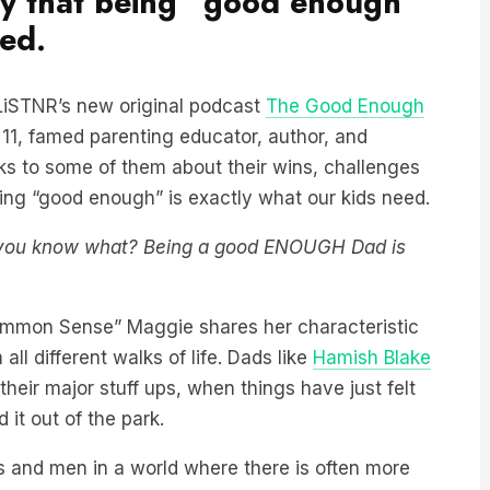
ay that being “good enough”
eed.
n LiSTNR’s new original podcast
The Good Enough
1, famed parenting educator, author, and
ks to some of them about their wins, challenges
ing “good enough” is exactly what our kids need.
t you know what? Being a good ENOUGH Dad is
ommon Sense” Maggie shares her characteristic
ll different walks of life. Dads like
Hamish Blake
their major stuff ups, when things have just felt
 it out of the park.
s and men in a world where there is often more