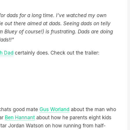
for dads for a long time. I’ve watched my own
tle out there aimed at dads. Seeing dads on telly
m Bluey of course!) is frustrating. Dads are doing
 dads!!”
h Dad
certainly does. Check out the trailer:
 chats good mate
Gus Worland
about the man who
tar
Ben Hannant
about how he parents eight kids
tar Jordan Watson on how running from half-