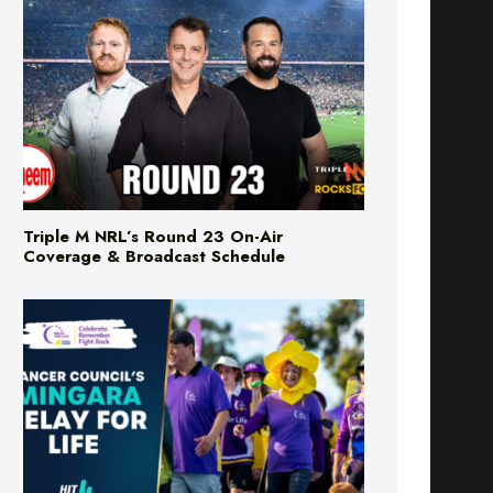
Triple M NRL’s Round 23 On-Air
Coverage & Broadcast Schedule