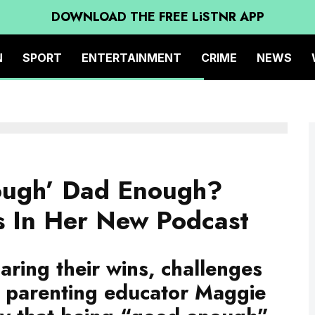
DOWNLOAD THE FREE LiSTNR APP
N
SPORT
ENTERTAINMENT
CRIME
NEWS
ough’ Dad Enough?
s In Her New Podcast
aring their wins, challenges
d parenting educator Maggie