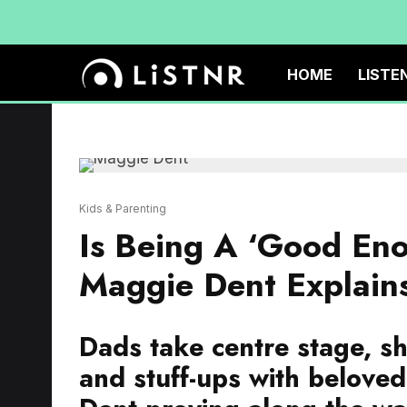
HOME
LISTE
Kids & Parenting
Is Being A ‘Good En
Maggie Dent Explain
Dads take centre stage, sh
and stuff-ups with belove