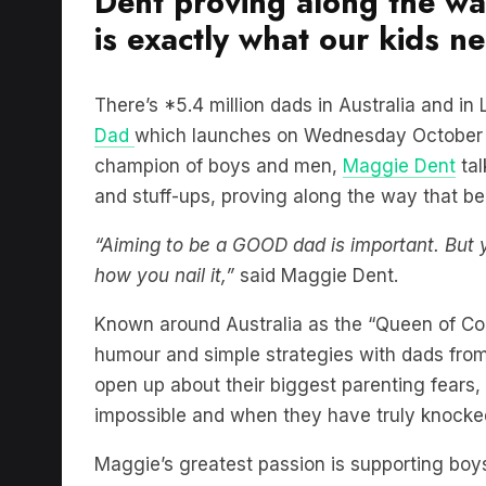
Dent proving along the w
is exactly what our kids n
There’s *5.4 million dads in Australia and i
Dad
which launches on Wednesday October 1
champion of boys and men,
Maggie Dent
tal
and stuff-ups, proving along the way that be
“Aiming to be a GOOD dad is important. Bu
how you nail it,”
said Maggie Dent.
Known around Australia as the “Queen of C
humour and simple strategies with dads from a
open up about their biggest parenting fears, 
impossible and when they have truly knocked
Maggie’s greatest passion is supporting boy