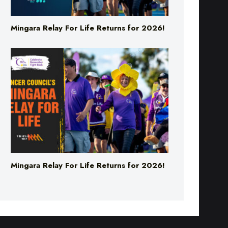
Mingara Relay For Life Returns for 2026!
Mingara Relay For Life Returns for 2026!