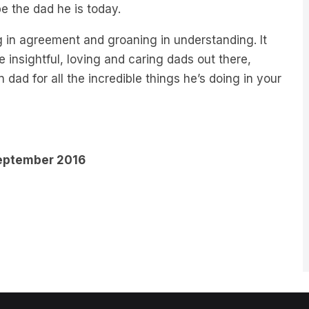
e the dad he is today.
g in agreement and groaning in understanding. It
he insightful, loving and caring dads out there,
dad for all the incredible things he’s doing in your
 September 2016