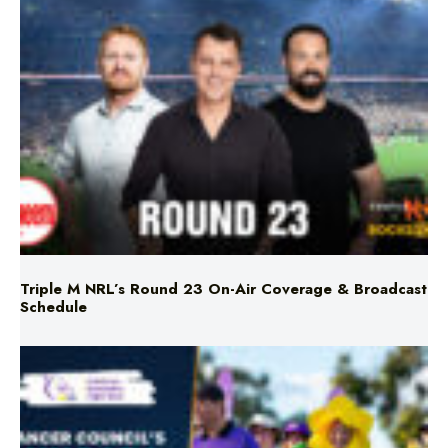
Triple M NRL’s Round 23 On-Air Coverage & Broadcast
Schedule