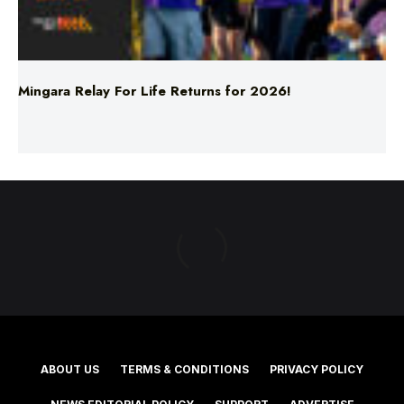
Mingara Relay For Life Returns for 2026!
ABOUT US
TERMS & CONDITIONS
PRIVACY POLICY
NEWS EDITORIAL POLICY
SUPPORT
ADVERTISE
©2025 Southern Cross Media Group Limited