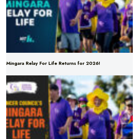
Mingara Relay For Life Returns for 2026!