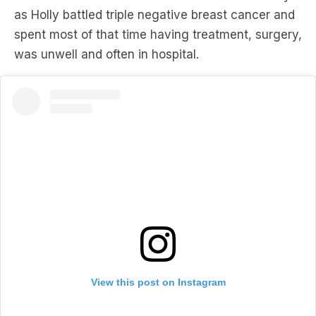
was unwell and often in hospital.
View this post on Instagram