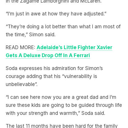
“They’re doing a lot better than what I am most of
the time,” Simon said.
READ MORE:
Adelaide’s Little Fighter Xavier
Gets A Deluxe Drop Off In A Ferrari
Soda expresses his admiration for Simon’s
courage adding that his “vulnerability is
unbelievable”.
“I can see here now you are a great dad and I’m
sure these kids are going to be guided through life
with your strength and warmth,” Soda said.
The last 11 months have been hard for the family
as Holly battled triple negative breast cancer and
spent most of that time having treatment, surgery,