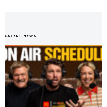
LATEST NEWS
Triple M Footy On Air Schedule: Round 22 2026