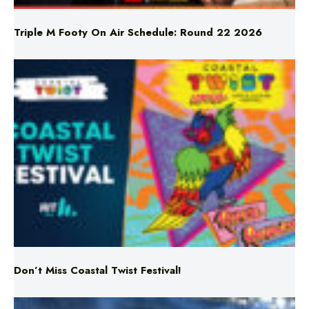
Don’t Miss Coastal Twist Festival!