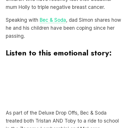
Speaking with
Bec & Soda
, dad Simon shares how
he and his children have been coping since her
passing.
Listen to this emotional story:
As part of the Deluxe Drop Offs, Bec & Soda
treated both Tristan AND Toby to a ride to school
in the Zagame Lamborghini and McLaren.
“I’m just in awe at how they have adjusted.”