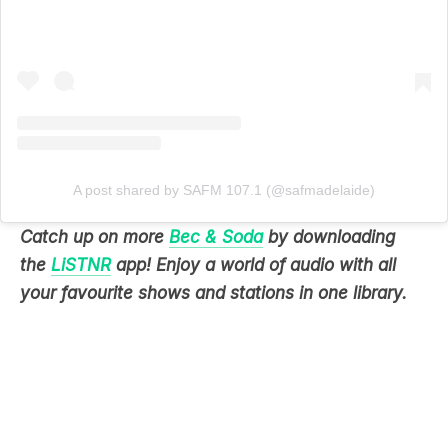
A post shared by SAFM 107.1 (@safmadelaide)
Catch up on more
Bec & Soda
by downloading
the
LiSTNR
app! Enjoy a world of audio with all
your favourite shows and stations in one library.