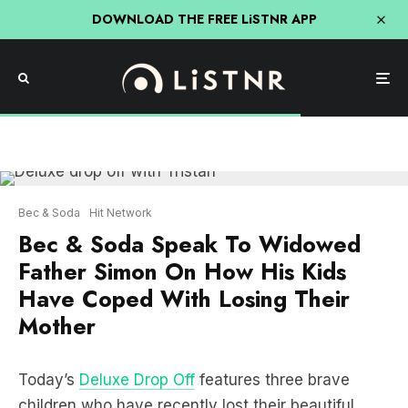
DOWNLOAD THE FREE LiSTNR APP
Bec & Soda
Hit Network
Bec & Soda Speak To Widowed
Father Simon On How His Kids
Have Coped With Losing Their
Mother
Today’s
Deluxe Drop Off
features three brave
children who have recently lost their beautiful
mum Holly to triple negative breast cancer.