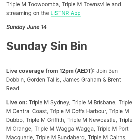
Triple M Toowoomba, Triple M Townsville and
streaming on the
LiSTNR App
Sunday June 14
Sunday Sin Bin
Live coverage from 12pm (AEDT):
Join Ben
Dobbin, Gorden Tallis, James Graham & Brent
Read
Live on:
Triple M Sydney, Triple M Brisbane, Triple
M Central Coast, Triple M Coffs Harbour, Triple M
Dubbo, Triple M Griffith, Triple M Newcastle, Triple
M Orange, Triple M Wagga Wagga, Triple M Port
Macquarie, Triple M Bundaberg, Triple M Cairns,