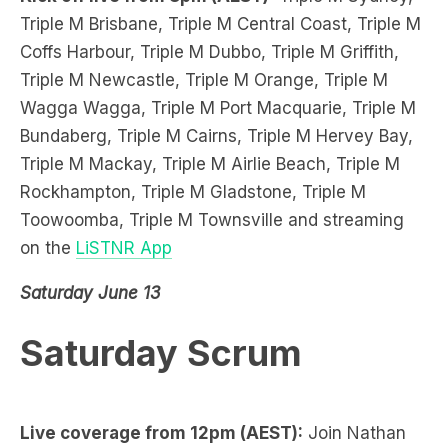
Triple M Brisbane, Triple M Central Coast, Triple M
Coffs Harbour, Triple M Dubbo, Triple M Griffith,
Triple M Newcastle, Triple M Orange, Triple M
Wagga Wagga, Triple M Port Macquarie, Triple M
Bundaberg, Triple M Cairns, Triple M Hervey Bay,
Triple M Mackay, Triple M Airlie Beach, Triple M
Rockhampton, Triple M Gladstone, Triple M
Toowoomba, Triple M Townsville and streaming
on the
LiSTNR App
Saturday June 13
Saturday Scrum
Live coverage from 12pm (AEST):
Join Nathan