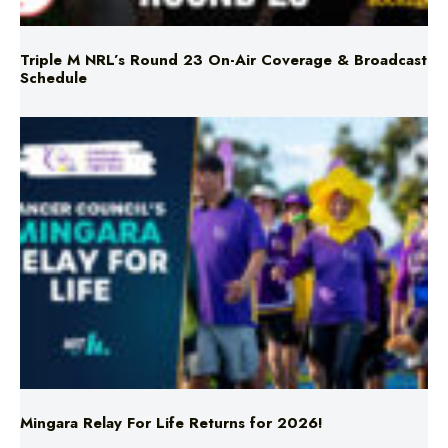
Triple M NRL’s Round 23 On-Air Coverage & Broadcast
Schedule
Mingara Relay For Life Returns for 2026!