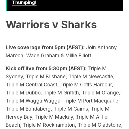
Thumping!
Warriors v Sharks
Live coverage from 5pm (AEST):
Join Anthony
Maroon, Wade Graham & Millie Elliott
Kick off live from 5:30pm (AEST):
Triple M
Sydney, Triple M Brisbane, Triple M Newcastle,
Triple M Central Coast, Triple M Coffs Harbour,
Triple M Dubbo, Triple M Griffith, Triple M Orange,
Triple M Wagga Wagga, Triple M Port Macquarie,
Triple M Bundaberg, Triple M Cairns, Triple M
Hervey Bay, Triple M Mackay, Triple M Airlie
Beach, Triple M Rockhampton, Triple M Gladstone,