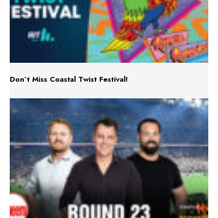
Don’t Miss Coastal Twist Festival!