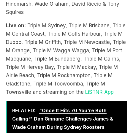
Hindmarsh, Wade Graham, David Riccio & Tony
Squires
Live on:
Triple M Sydney, Triple M Brisbane, Triple
M Central Coast, Triple M Coffs Harbour, Triple M
Dubbo, Triple M Griffith, Triple M Newcastle, Triple
M Orange, Triple M Wagga Wagga, Triple M Port
Macquarie, Triple M Bundaberg, Triple M Cairns,
Triple M Hervey Bay, Triple M Mackay, Triple M
Airlie Beach, Triple M Rockhampton, Triple M
Gladstone, Triple M Toowoomba, Triple M
Townsville and streaming on the
LiSTNR App
RELATED:
"Once It Hits 70 You're Both
Calling!" Dan Ginnane Challenges James &
Wade Graham During Sydney Roosters