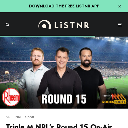
DOWNLOAD THE FREE LiSTNR APP
NRL
NRL
Sport
Triple M NRL’s Round 15 On-Air