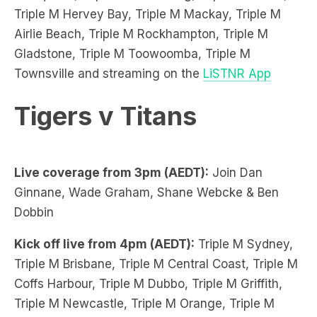
Triple M Hervey Bay, Triple M Mackay, Triple M
Airlie Beach, Triple M Rockhampton, Triple M
Gladstone, Triple M Toowoomba, Triple M
Townsville and streaming on the
LiSTNR App
Tigers v Titans
Live coverage from 3pm (AEDT):
Join Dan
Ginnane, Wade Graham, Shane Webcke & Ben
Dobbin
Kick off live from 4pm (AEDT):
Triple M Sydney,
Triple M Brisbane, Triple M Central Coast, Triple M
Coffs Harbour, Triple M Dubbo, Triple M Griffith,
Triple M Newcastle, Triple M Orange, Triple M