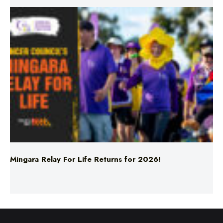
Mingara Relay For Life Returns for 2026!