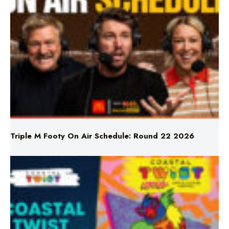
Triple M Footy On Air Schedule: Round 22 2026