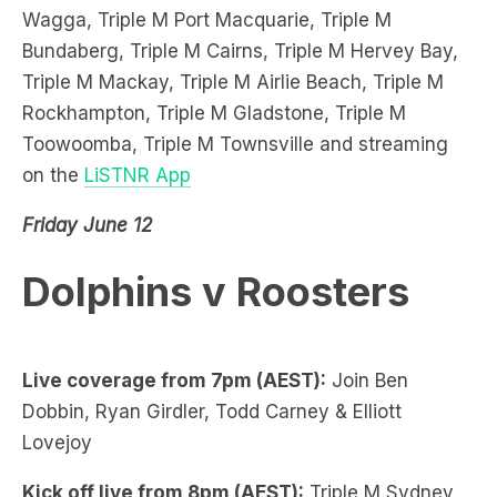
Wagga, Triple M Port Macquarie, Triple M
Bundaberg, Triple M Cairns, Triple M Hervey Bay,
Triple M Mackay, Triple M Airlie Beach, Triple M
Rockhampton, Triple M Gladstone, Triple M
Toowoomba, Triple M Townsville and streaming
on the
LiSTNR App
Friday June 12
Dolphins v Roosters
Live coverage from 7pm (AEST):
Join Ben
Dobbin, Ryan Girdler, Todd Carney & Elliott
Lovejoy
Kick off live from 8pm (AEST):
Triple M Sydney,