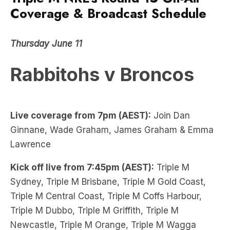
Coverage & Broadcast Schedule
Thursday June 11
Rabbitohs v Broncos
Live coverage from 7pm (AEST):
Join Dan
Ginnane, Wade Graham, James Graham & Emma
Lawrence
Kick off live from 7:45pm (AEST):
Triple M
Sydney, Triple M Brisbane, Triple M Gold Coast,
Triple M Central Coast, Triple M Coffs Harbour,
Triple M Dubbo, Triple M Griffith, Triple M
Newcastle, Triple M Orange, Triple M Wagga