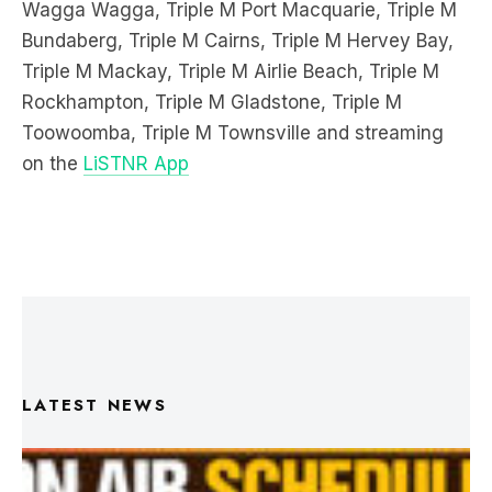
Wagga Wagga, Triple M Port Macquarie, Triple M
Bundaberg, Triple M Cairns, Triple M Hervey Bay,
Triple M Mackay, Triple M Airlie Beach, Triple M
Rockhampton, Triple M Gladstone, Triple M
Toowoomba, Triple M Townsville and streaming
on the
LiSTNR App
LATEST NEWS