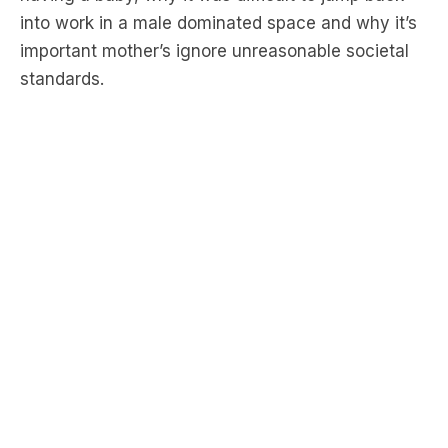
standards.