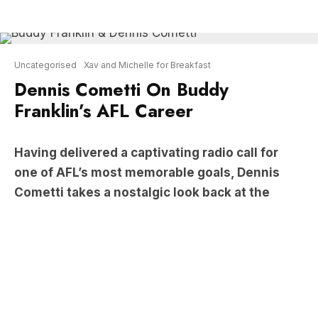
Dennis Cometti On Buddy
Franklin’s AFL Career
Having delivered a captivating radio call for
one of AFL’s most memorable goals, Dennis
Cometti takes a nostalgic look back at the
illustrious career of AFL icon Lance “Buddy”
Franklin via
Xav and Michelle for Breakfast
.
LISTEN: