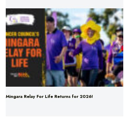
Mingara Relay For Life Returns for 2026!
Uncategorised
Xav and Michelle for Breakfast