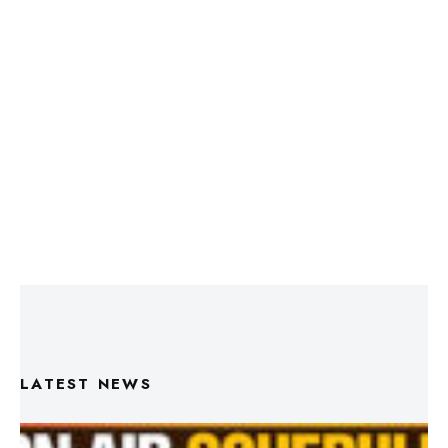
LATEST NEWS