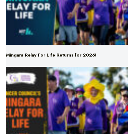
Mingara Relay For Life Returns for 2026!