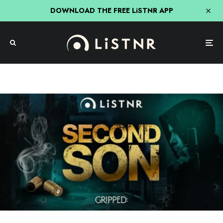
DOWNLOAD THE FREE LiSTNR APP
Crime
How You Can Binge Every Ep of