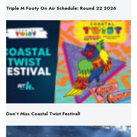
Don’t Miss Coastal Twist Festival!