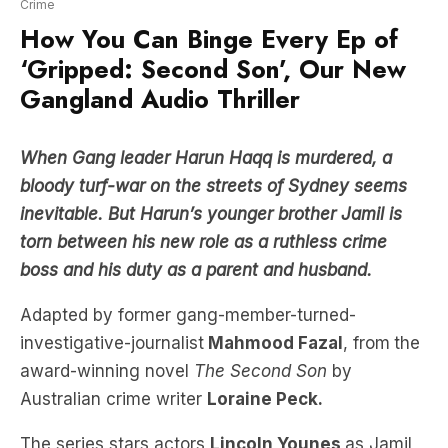
‘Gripped: Second Son’, Our New
Gangland Audio Thriller
When Gang leader Harun Haqq is murdered, a
bloody turf-war on the streets of Sydney seems
inevitable. But Harun’s younger brother Jamil is
torn between his new role as a ruthless crime
boss and his duty as a parent and husband.
Adapted by former gang-member-turned-
investigative-journalist
Mahmood Fazal
, from
the
award-winning novel
The Second Son
by
Australian crime writer
Loraine Peck.
The series stars actors
Lincoln Younes
as Jamil,
who played John
Ibrahim
in the Paramount
miniseries
Last King of the Cross,
and actor,