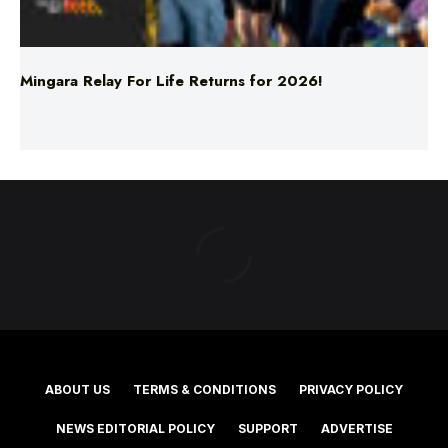
Mingara Relay For Life Returns for 2026!
ABOUT US
TERMS & CONDITIONS
PRIVACY POLICY
NEWS EDITORIAL POLICY
SUPPORT
ADVERTISE
©2025 Southern Cross Media Group Limited