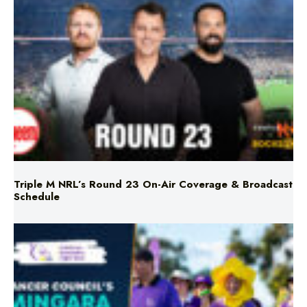
Triple M NRL’s Round 23 On-Air Coverage & Broadcast
Schedule