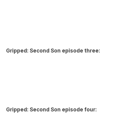
Gripped: Second Son episode three:
Gripped: Second Son episode four: