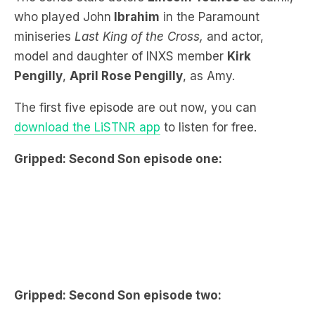
model and daughter of INXS member
Kirk
Pengilly
,
April Rose Pengilly
, as Amy.
The first five episode are out now, you can
download the LiSTNR app
to listen for free.
Gripped: Second Son episode one:
Gripped: Second Son episode two: