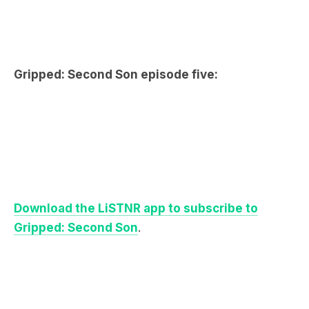
Gripped: Second Son episode five:
Dow
nload the LiSTNR app to subscribe to
Gripped: Second Son
.