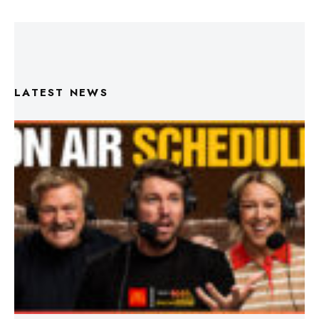
LATEST NEWS
Triple M Footy On Air Schedule: Round 22 2026