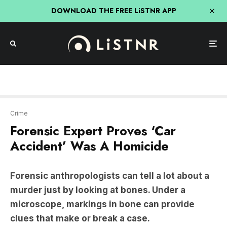
DOWNLOAD THE FREE LiSTNR APP
Crime
Forensic Expert Proves ‘Car
Accident’ Was A Homicide
Forensic anthropologists can tell a lot about a
murder just by looking at bones. Under a
microscope, markings in bone can provide
clues that make or break a case.
Forensic anthropologist Ryburn Dobbs
was
called to investigate a suspected hit-and-run in