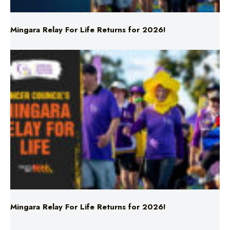
Mingara Relay For Life Returns for 2026!