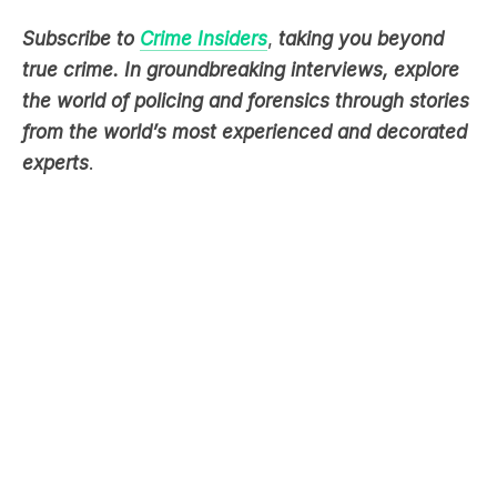
true crime. In groundbreaking interviews, explore
the world of policing and forensics through stories
from the world’s most experienced and decorated
experts
.