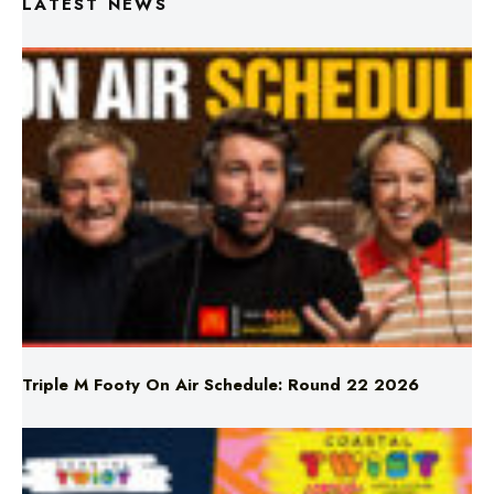
Triple M Footy On Air Schedule: Round 22 2026