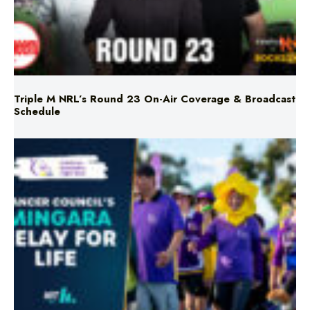
Triple M NRL’s Round 23 On-Air Coverage & Broadcast
Schedule
Mingara Relay For Life Returns for 2026!