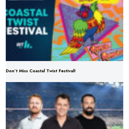
Don’t Miss Coastal Twist Festival!