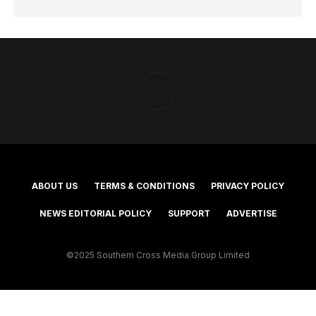
ABOUT US
TERMS & CONDITIONS
PRIVACY POLICY
NEWS EDITORIAL POLICY
SUPPORT
ADVERTISE
©2025 Southern Cross Media Group Limited