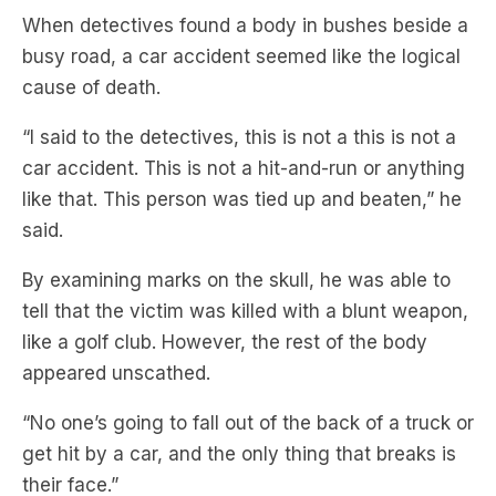
cause of death.
“I said to the detectives, this is not a this is not a
car accident. This is not a hit-and-run or anything
like that. This person was tied up and beaten,” he
said.
By examining marks on the skull, he was able to
tell that the victim was killed with a blunt weapon,
like a golf club. However, the rest of the body
appeared unscathed.
“No one’s going to fall out of the back of a truck or
get hit by a car, and the only thing that breaks is
their face.”
Subscribe to
Crime Insiders
,
taking you beyond