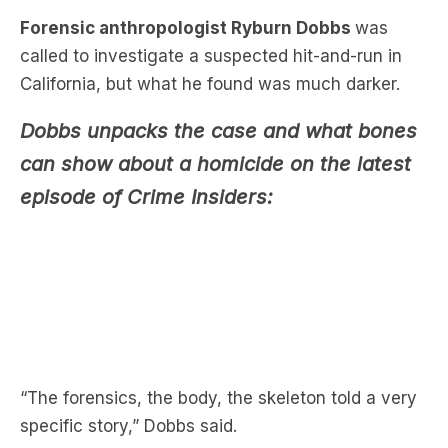
California, but what he found was much darker.
Dobbs unpacks the case and what bones
can show about a homicide on the latest
episode of Crime Insiders:
“The forensics, the body, the skeleton told a very
specific story,” Dobbs said.
When detectives found a body in bushes beside a
busy road, a car accident seemed like the logical