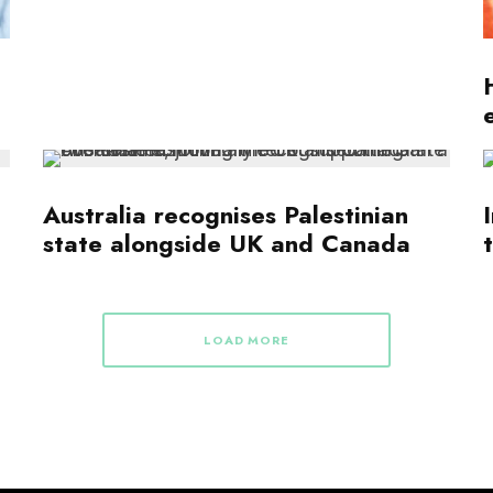
Australia recognises Palestinian
state alongside UK and Canada
LOAD MORE