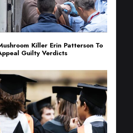
Mushroom Killer Erin Patterson To
Appeal Guilty Verdicts