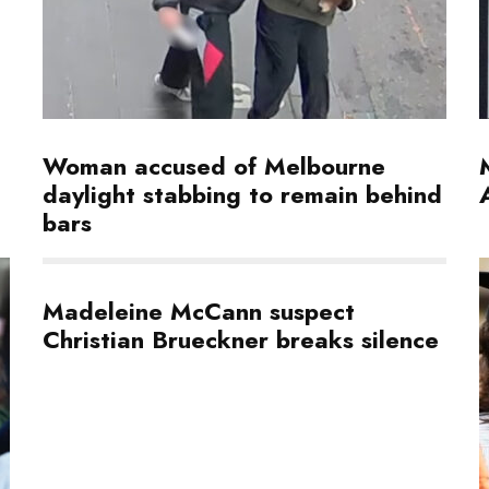
Woman accused of Melbourne
daylight stabbing to remain behind
bars
Madeleine McCann suspect
Christian Brueckner breaks silence