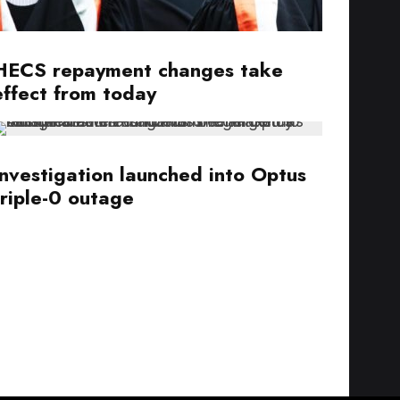
HECS repayment changes take
effect from today
Investigation launched into Optus
triple-0 outage