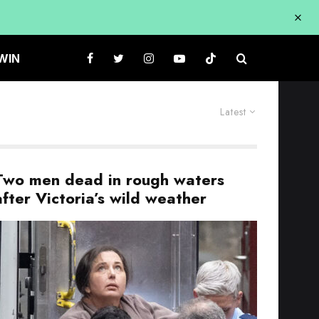
WIN
Latest
Two men dead in rough waters
after Victoria’s wild weather