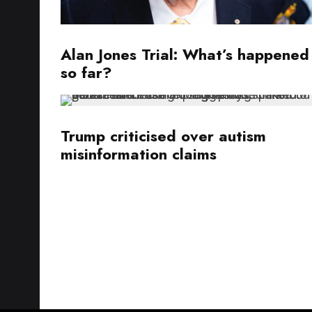
Alan Jones Trial: What’s happened
so far?
Trump criticised over autism
misinformation claims