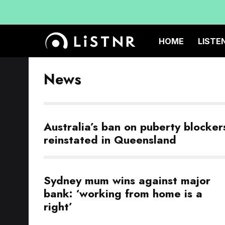
HOME
LISTE
News
Australia’s ban on puberty blocker
reinstated in Queensland
Sydney mum wins against major
bank: ‘working from home is a
right’