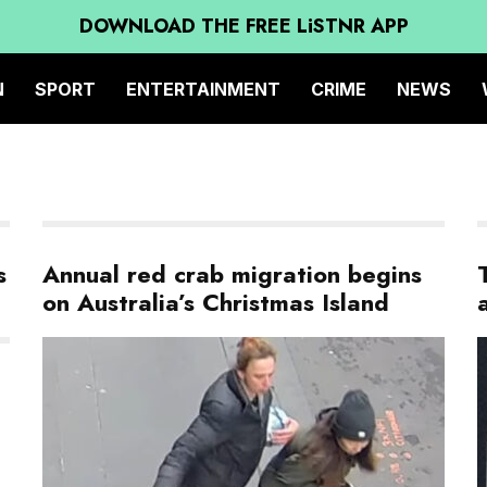
DOWNLOAD THE FREE LiSTNR APP
N
SPORT
ENTERTAINMENT
CRIME
NEWS
s
Annual red crab migration begins
on Australia’s Christmas Island