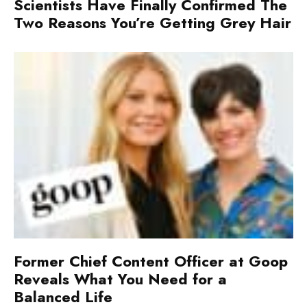
Scientists Have Finally Confirmed The
Two Reasons You’re Getting Grey Hair
Former Chief Content Officer at Goop
Reveals What You Need for a
Balanced Life