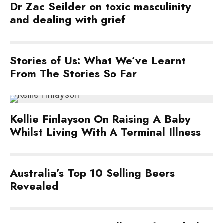
Dr Zac Seilder on toxic masculinity
and dealing with grief
Stories of Us: What We’ve Learnt
From The Stories So Far
Kellie Finlayson On Raising A Baby
Whilst Living With A Terminal Illness
Australia’s Top 10 Selling Beers
Revealed