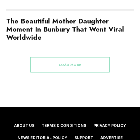
The Beautiful Mother Daughter
Moment In Bunbury That Went Viral
Worldwide
LOAD MORE
ABOUT US
TERMS & CONDITIONS
PRIVACY POLICY
NEWS EDITORIAL POLICY
SUPPORT
ADVERTISE