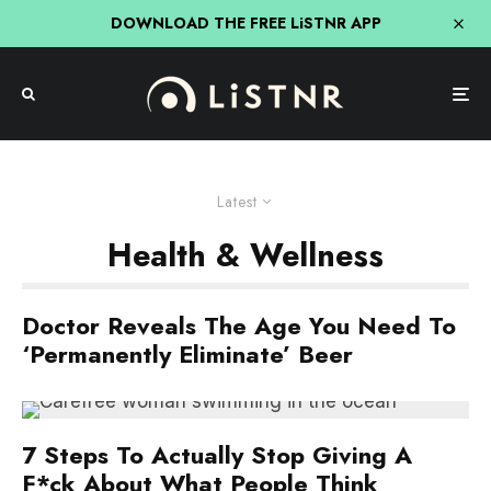
DOWNLOAD THE FREE LiSTNR APP
Latest
Health & Wellness
Doctor Reveals The Age You Need To
‘Permanently Eliminate’ Beer
7 Steps To Actually Stop Giving A
F*ck About What People Think