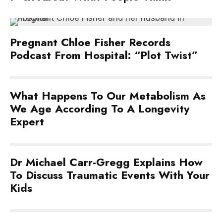
Pregnant Chloe Fisher Records
Podcast From Hospital: “Plot Twist”
What Happens To Our Metabolism As
We Age According To A Longevity
Expert
Dr Michael Carr-Gregg Explains How
To Discuss Traumatic Events With Your
Kids