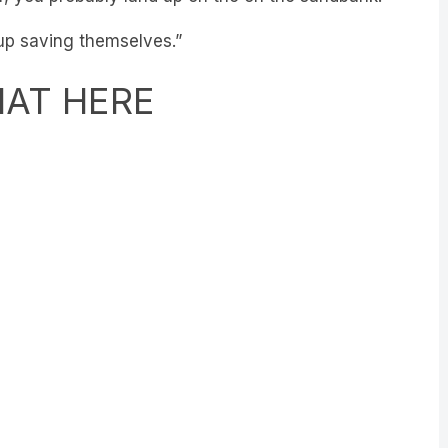
 up saving themselves.”
HAT HERE