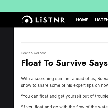
HOME
LISTE
Health & Wellness
Float To Survive Say
With a scorching summer ahead of us,
Bondi
show to share some of his expert tips on how t
“You can float and get yourself out of trouble
“If you float and go with the flow of the wat