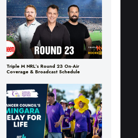
Triple M NRL’s Round 23 On-Air
Coverage & Broadcast Schedule