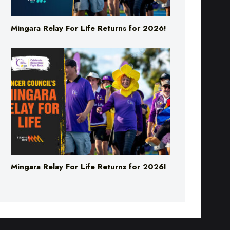
Mingara Relay For Life Returns for 2026!
Mingara Relay For Life Returns for 2026!