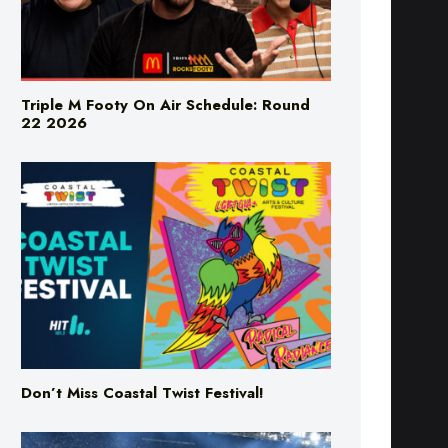
Triple M Footy On Air Schedule: Round
22 2026
Don’t Miss Coastal Twist Festival!