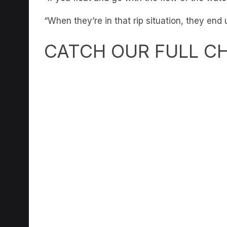
“When they’re in that rip situation, they end
CATCH OUR FULL C