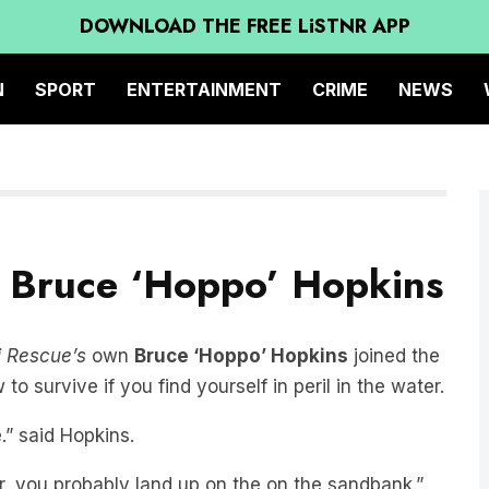
DOWNLOAD THE FREE LiSTNR APP
N
SPORT
ENTERTAINMENT
CRIME
NEWS
s Bruce ‘Hoppo’ Hopkins
 Rescue’s
own
Bruce ‘Hoppo’ Hopkins
joined the
o survive if you find yourself in peril in the water.
.” said Hopkins.
er, you probably land up on the on the sandbank.”