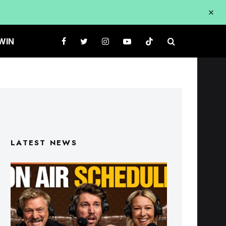
WIN
LATEST NEWS