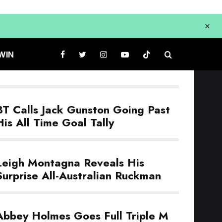
WIN
BT Calls Jack Gunston Going Past
His All Time Goal Tally
Leigh Montagna Reveals His
Surprise All-Australian Ruckman
Abbey Holmes Goes Full Triple M