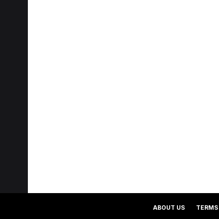
ABOUT US
TERMS