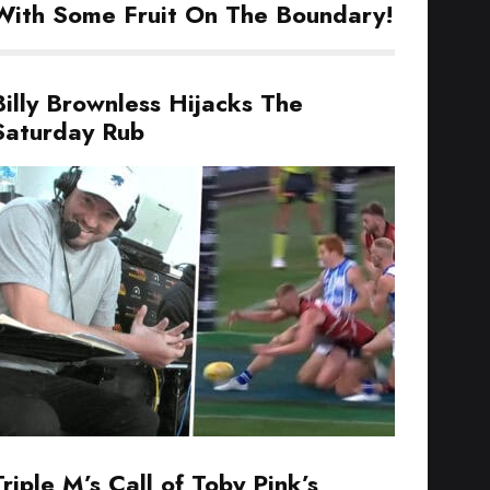
With Some Fruit On The Boundary!
Billy Brownless Hijacks The
Saturday Rub
Triple M’s Call of Toby Pink’s