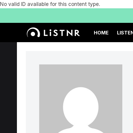
No valid ID available for this content type.
HOME
LISTE