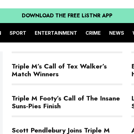
DOWNLOAD THE FREE LiSTNR APP
N
SPORT
ENTERTAINMENT
CRIME
NEWS
Triple M’s Call of Tex Walker’s
Match Winners
Triple M Footy’s Call of The Insane
Suns-Pies Finish
Scott Pendlebury Joins Triple M