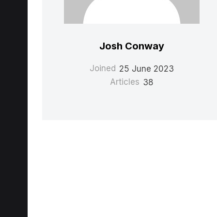
Josh Conway
Joined
25 June 2023
Articles
38