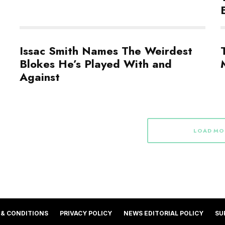
Issac Smith Names The Weirdest
Blokes He’s Played With and
Against
LOAD MO
 & CONDITIONS
PRIVACY POLICY
NEWS EDITORIAL POLICY
SU