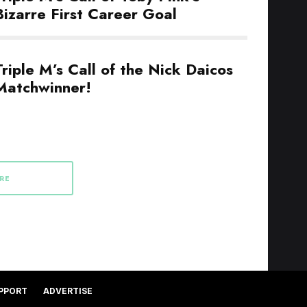
Bizarre First Career Goal
Triple M’s Call of the Nick Daicos
Matchwinner!
RE
PPORT
ADVERTISE