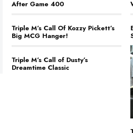
After Game 400
Triple M’s Call Of Kozzy Pickett’s
Big MCG Hanger!
Triple M’s Call of Dusty’s
Dreamtime Classic