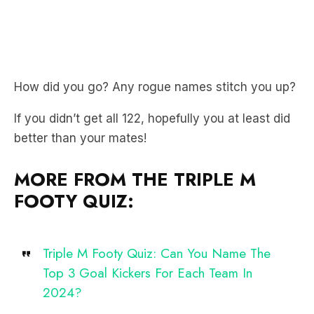
How did you go? Any rogue names stitch you up?
If you didn’t get all 122, hopefully you at least did
better than your mates!
MORE FROM THE TRIPLE M
FOOTY QUIZ:
Triple M Footy Quiz: Can You Name The
Top 3 Goal Kickers For Each Team In
2024?