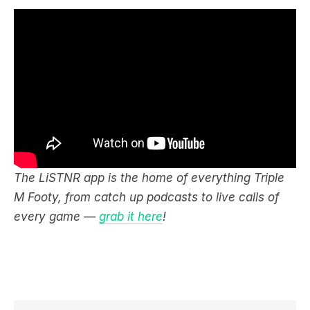
The LiSTNR app is the home of everything Triple
M Footy, from catch up podcasts to live calls of
every game —
grab it here
!