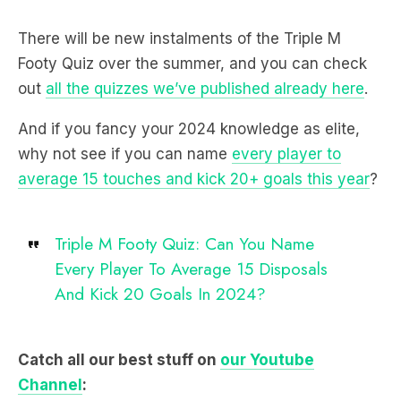
There will be new instalments of the Triple M
Footy Quiz over the summer, and you can check
out
all the quizzes we’ve published already here
.
And if you fancy your 2024 knowledge as elite,
why not see if you can name
every player to
average 15 touches and kick 20+ goals this year
?
Triple M Footy Quiz: Can You Name
Every Player To Average 15 Disposals
And Kick 20 Goals In 2024?
Catch all our best stuff on
our Youtube
Channel
: