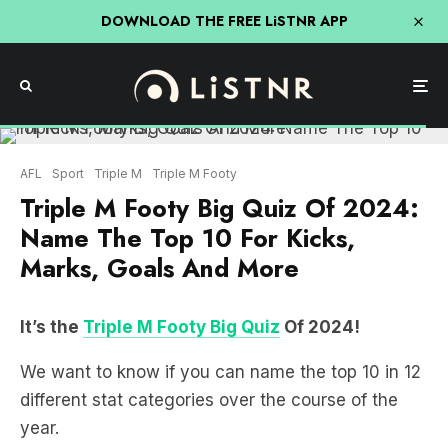
DOWNLOAD THE FREE LiSTNR APP
AFL
Sport
Triple M
Triple M Footy
Triple M Footy Big Quiz Of 2024:
Name The Top 10 For Kicks,
Marks, Goals And More
It’s the
Triple M Footy Big Quiz
Of 2024!
We want to know if you can name the top 10 in 12
different stat categories over the course of the
year.