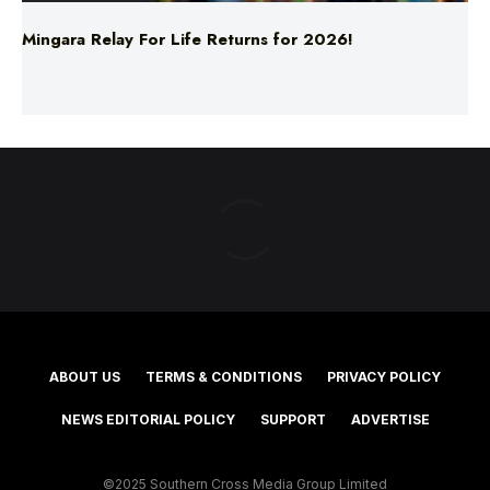
Mingara Relay For Life Returns for 2026!
ABOUT US
TERMS & CONDITIONS
PRIVACY POLICY
NEWS EDITORIAL POLICY
SUPPORT
ADVERTISE
©2025 Southern Cross Media Group Limited