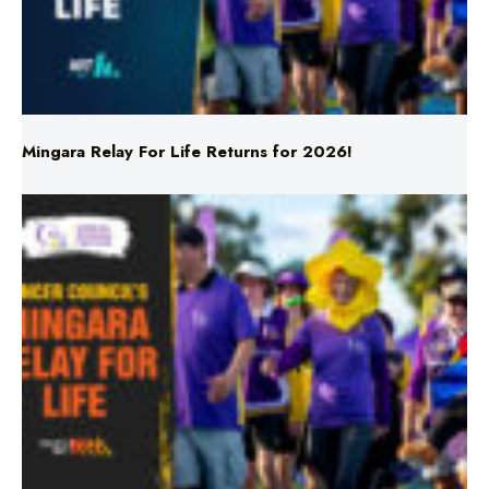
Mingara Relay For Life Returns for 2026!