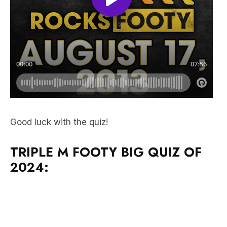
Good luck with the quiz!
TRIPLE M FOOTY BIG QUIZ OF
2024: