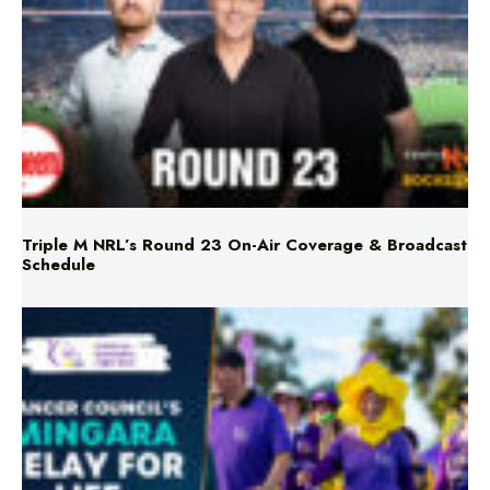
Triple M NRL’s Round 23 On-Air Coverage & Broadcast
Schedule