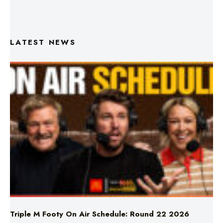
LATEST NEWS
Triple M Footy On Air Schedule: Round 22 2026