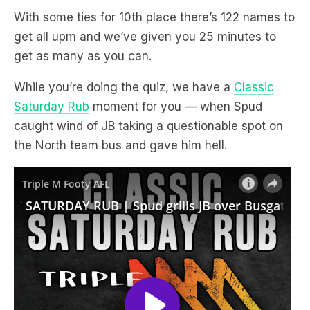
With some ties for 10th place there’s 122 names to
get all upm and we’ve given you 25 minutes to
get as many as you can.
While you’re doing the quiz, we have a
Classic
Saturday Rub
moment for you — when Spud
caught wind of JB taking a questionable spot on
the North team bus and gave him hell.