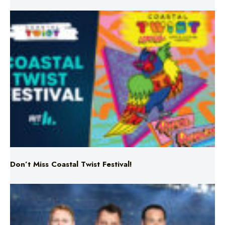
Don’t Miss Coastal Twist Festival!