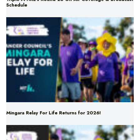
Schedule
Mingara Relay For Life Returns for 2026!