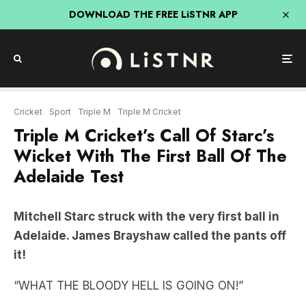
DOWNLOAD THE FREE LiSTNR APP
Cricket
Sport
Triple M
Triple M Cricket
Triple M Cricket’s Call Of Starc’s
Wicket With The First Ball Of The
Adelaide Test
Mitchell Starc struck with the very first ball in
Adelaide. James Brayshaw called the pants off
it!
“WHAT THE BLOODY HELL IS GOING ON!”