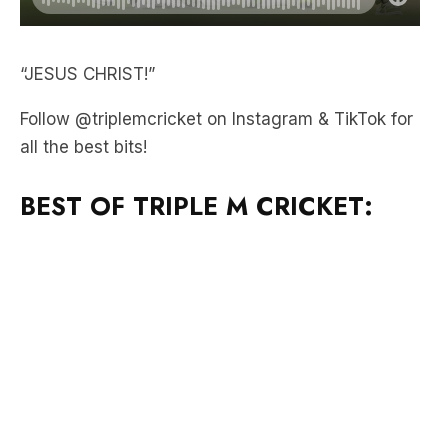
“JESUS CHRIST!”
Follow @triplemcricket on Instagram & TikTok for
all the best bits!
BEST OF TRIPLE M CRICKET: