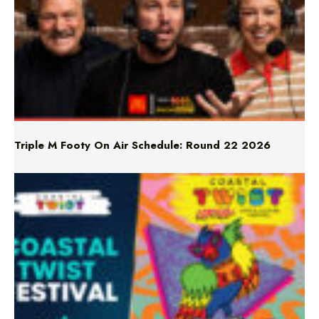
Triple M Footy On Air Schedule: Round 22 2026