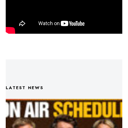
LATEST NEWS