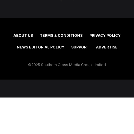
ABOUT US
TERMS & CONDITIONS
PRIVACY POLICY
NEWS EDITORIAL POLICY
SUPPORT
ADVERTISE
©2025 Southern Cross Media Group Limited