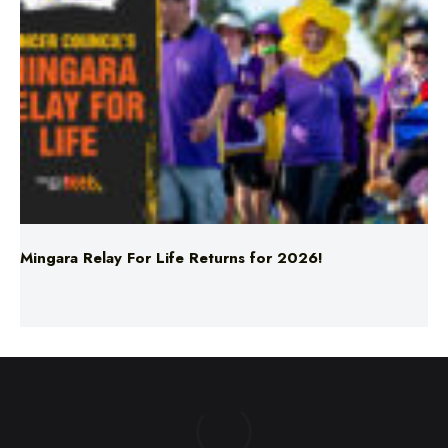
Mingara Relay For Life Returns for 2026!