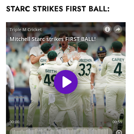
STARC STRIKES FIRST BALL: