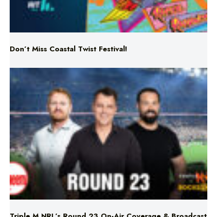
Don’t Miss Coastal Twist Festival!
Triple M NRL’s Round 23 On-Air Coverage & Broadcast