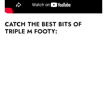
CATCH THE BEST BITS OF
TRIPLE M FOOTY: