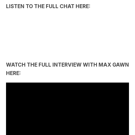
WATCH THE FULL INTERVIEW WITH MAX GAWN
HERE: