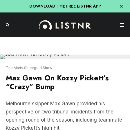
DOWNLOAD THE FREE LiSTNR APP
The Marty Sheargold Show
Max Gawn On Kozzy Pickett’s
“Crazy” Bump
Melbourne skipper Max Gawn provided his
perspective on two tribunal incidents from the
opening round of the season, including teammate
Kozzy Pickett’s high hit.