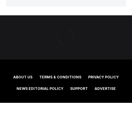
ABOUT US
TERMS & CONDITIONS
PRIVACY POLICY
NEWS EDITORIAL POLICY
SUPPORT
ADVERTISE
©2025 Southern Cross Media Group Limited