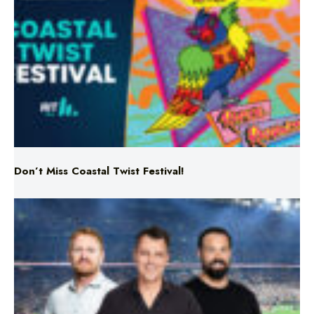
Don’t Miss Coastal Twist Festival!