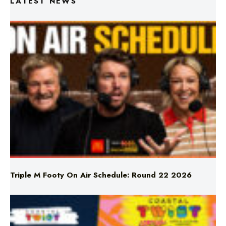
Triple M Footy On Air Schedule: Round 22 2026