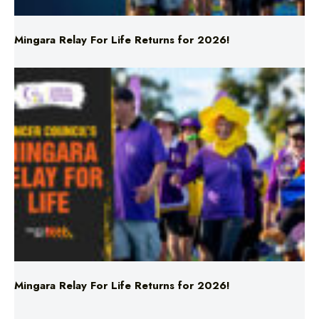
Mingara Relay For Life Returns for 2026!