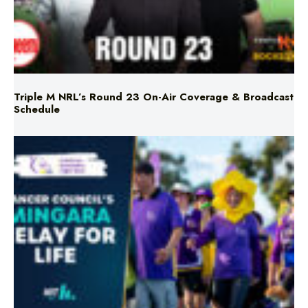
Triple M NRL’s Round 23 On-Air Coverage & Broadcast
Schedule
Mingara Relay For Life Returns for 2026!