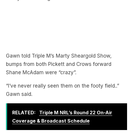
Gawn told Triple M’s Marty Sheargold Show,
bumps from both Pickett and Crows forward
Shane McAdam were “crazy”.
“I’ve never really seen them on the footy field..”
Gawn said.
RELATED:
Triple M NRL’s Round 22 On-Air
Coverage & Broadcast Schedule
LISTEN TO THE FULL CHAT HERE: