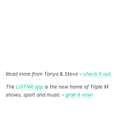
Read more from Tanya & Steve –
check it out.
The
LiSTNR app
is the new home of Triple M
shows, sport and music –
grab it now!