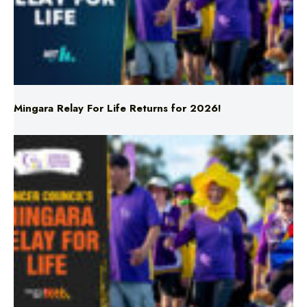
Mingara Relay For Life Returns for 2026!
Mingara Relay For Life Returns for 2026!