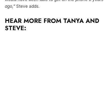
HEAR MORE FROM TANYA AND
STEVE: