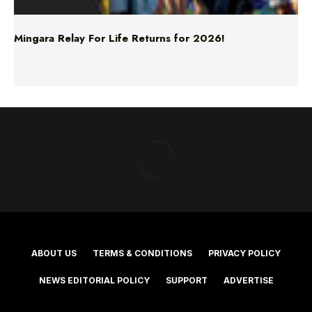
ABOUT US
TERMS & CONDITIONS
PRIVACY POLICY
NEWS EDITORIAL POLICY
SUPPORT
ADVERTISE
©2025 Southern Cross Media Group Limited