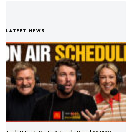
LATEST NEWS
Triple M Footy On Air Schedule: Round 22 2026