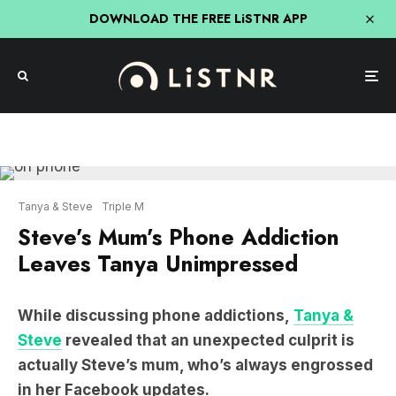
DOWNLOAD THE FREE LiSTNR APP
Tanya & Steve
Triple M
Steve’s Mum’s Phone Addiction
Leaves Tanya Unimpressed
While discussing phone addictions,
Tanya &
Steve
revealed that an unexpected culprit is
actually Steve’s mum, who’s always engrossed
in her Facebook updates.
LISTEN: