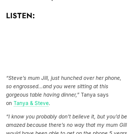
“Steve’s mum Jill, just hunched over her phone,
so engrossed…and you were sitting at this
gorgeous table having dinner,”
Tanya says
on
Tanya & Steve
.
“I know you probably don’t believe it, but you’d be
amazed because there’s no way that my mum Gill
would have been able to get on the phone 5 years
ago,”
Steve adds.