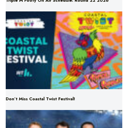
Don’t Miss Coastal Twist Festival!