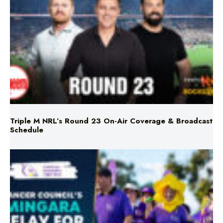
Triple M NRL’s Round 23 On-Air Coverage & Broadcast
Schedule