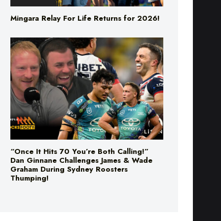
“Once It Hits 70 You’re Both Calling!”
Dan Ginnane Challenges James & Wade
Graham During Sydney Roosters
Thumping!