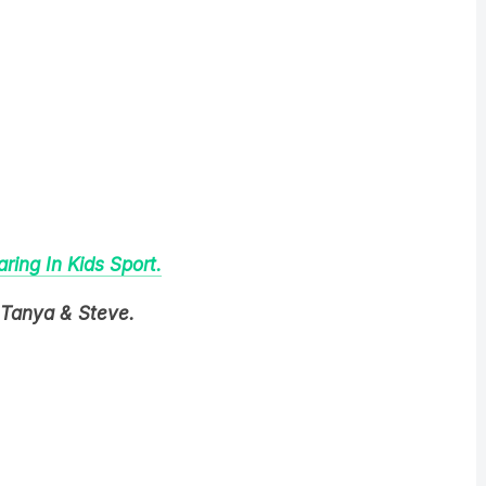
ing In Kids Sport.
 Tanya & Steve.