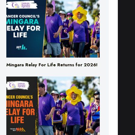
Mingara Relay For Life Returns for 2026!
Mingara Relay For Life Returns for 2026!