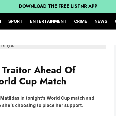
DOWNLOAD THE FREE LiSTNR APP
N
SPORT
ENTERTAINMENT
CRIME
NEWS
 Traitor Ahead Of
orld Cup Match
e Matildas in tonight’s World Cup match and
e she’s choosing to place her support
.