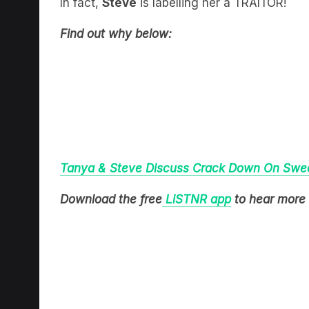
Find out why below:
Tanya & Steve Discuss Crack Down On Swear
Download the free
LiSTNR app
to hear more