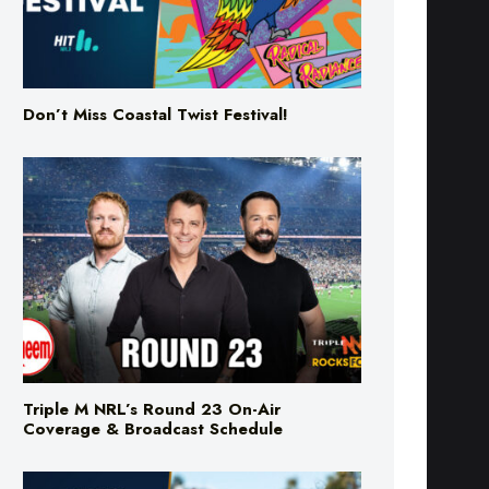
Don’t Miss Coastal Twist Festival!
Triple M NRL’s Round 23 On-Air
Coverage & Broadcast Schedule