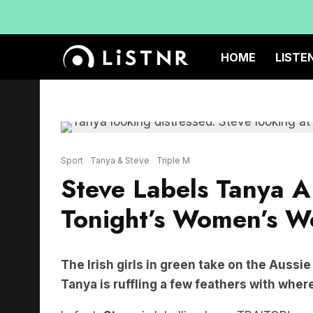
HOME
LISTE
Sport
Tanya & Steve
Triple M
Steve Labels Tanya A
Tonight’s Women’s W
The Irish girls in green take on the Aussi
Tanya is ruffling a few feathers with wher
In fact,
Steve
is labelling her a TRAITOR!