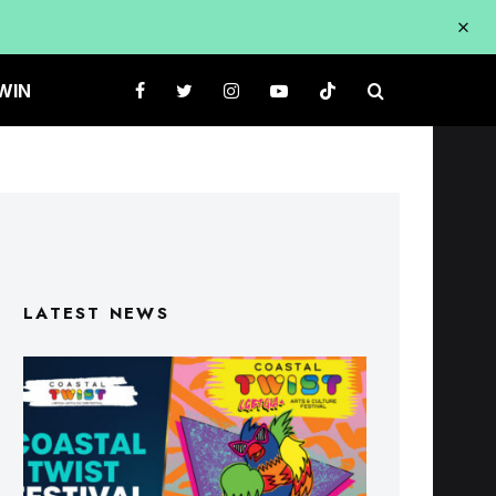
WIN
LATEST NEWS