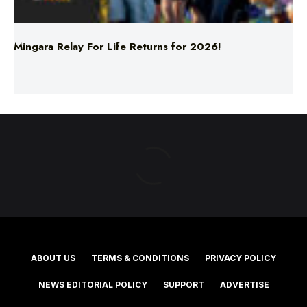
Mingara Relay For Life Returns for 2026!
ABOUT US
TERMS & CONDITIONS
PRIVACY POLICY
NEWS EDITORIAL POLICY
SUPPORT
ADVERTISE
©2025 Southern Cross Media Group Limited