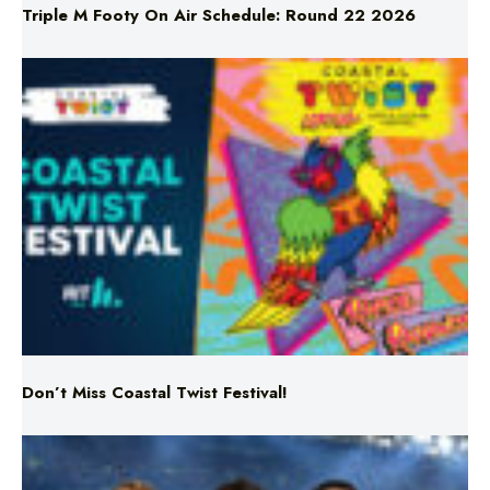
Don’t Miss Coastal Twist Festival!