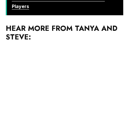
HEAR MORE FROM TANYA AND
STEVE: