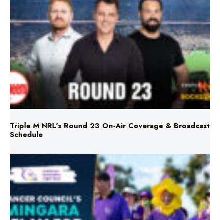
Triple M NRL’s Round 23 On-Air Coverage & Broadcast
Schedule