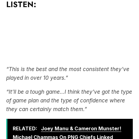
“This is the best and the most consistent they’ve
played in over 10 years.”
“It’ll be a tough game…I think they’ve got the type
of game plan and the type of confidence where
they can certainly match them.”
RELATED:
Joey Manu & Cameron Munster!
Michael Chammas On PNG Chiefs Linked
Players