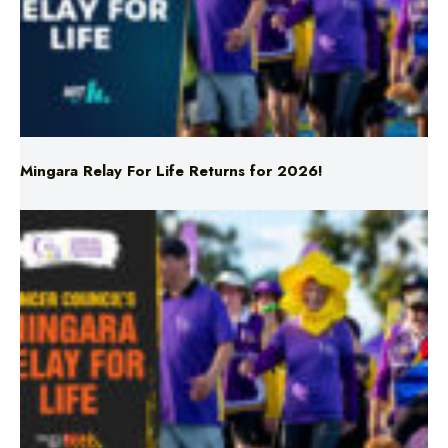
Mingara Relay For Life Returns for 2026!