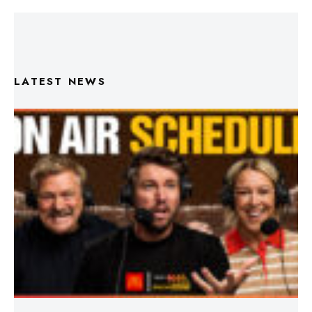
LATEST NEWS
Triple M Footy On Air Schedule: Round 22 2026