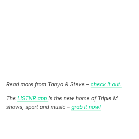
Read more from Tanya & Steve –
check it out.
The
LiSTNR app
is the new home of Triple M
shows, sport and music –
grab it now!