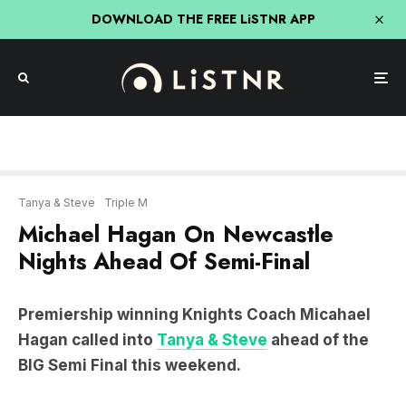
DOWNLOAD THE FREE LiSTNR APP
Tanya & Steve
Triple M
Michael Hagan On Newcastle
Nights Ahead Of Semi-Final
Premiership winning Knights Coach Micahael
Hagan called into
Tanya & Steve
ahead of the
BIG Semi Final this weekend.
LISTEN: