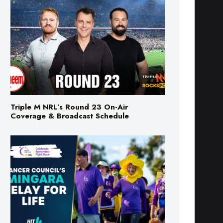
Triple M NRL’s Round 23 On-Air
Coverage & Broadcast Schedule