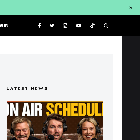
WIN
LATEST NEWS