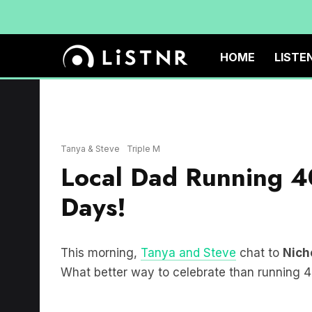
HOME
LISTE
Tanya & Steve
Triple M
Local Dad Running 4
Days!
This morning,
Tanya and Steve
chat to
Nich
What better way to celebrate than running 