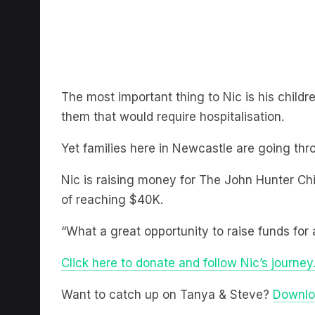
The most important thing to Nic is his child
them that would require hospitalisation.
Yet families here in Newcastle are going thr
Nic is raising money for The John Hunter Chi
of reaching $40K.
“What a great opportunity to raise funds for 
Click here to donate and follow Nic’s journey
Want to catch up on Tanya & Steve?
Downlo