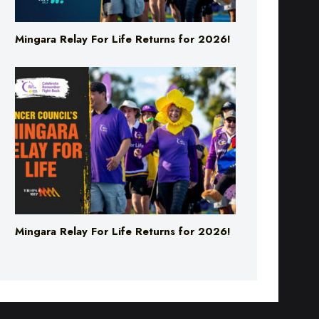
Mingara Relay For Life Returns for 2026!
Mingara Relay For Life Returns for 2026!