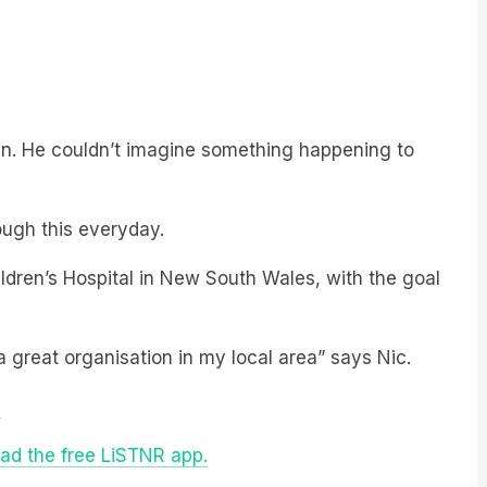
ren. He couldn’t imagine something happening to
ough this everyday.
ldren’s Hospital in New South Wales, with the goal
a great organisation in my local area” says Nic.
.
ad the free LiSTNR app.