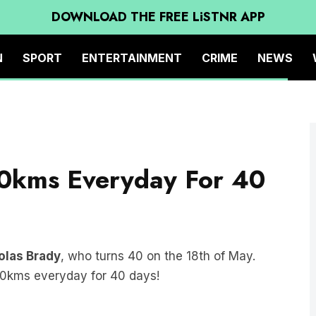
DOWNLOAD THE FREE LiSTNR APP
N
SPORT
ENTERTAINMENT
CRIME
NEWS
0kms Everyday For 40
olas Brady
, who turns 40 on the 18th of May.
40kms everyday for 40 days!