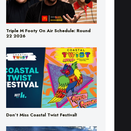
Triple M Footy On Air Schedule: Round
22 2026
Don’t Miss Coastal Twist Festival!