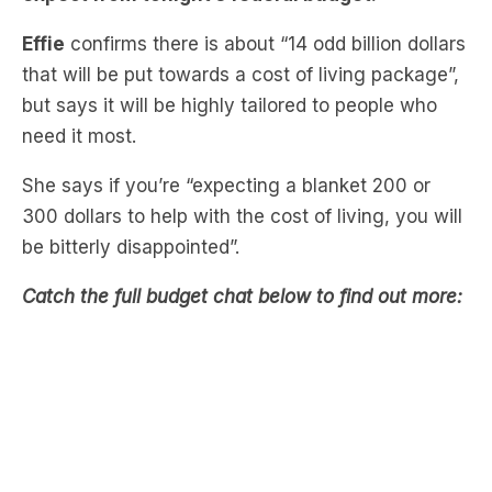
that will be put towards a cost of living package”,
but says it will be highly tailored to people who
need it most.
She says if you’re “expecting a blanket 200 or
300 dollars to help with the cost of living, you will
be bitterly disappointed”.
Catch the full budget chat below to find out more:
Missed Tanya & Steve’s chat about the
government cracking down on vaping?
Catch up