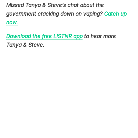
now.
Download the free LiSTNR app
to hear more
Tanya & Steve.