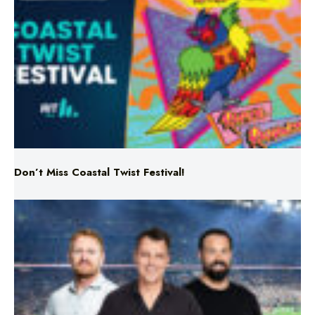
Don’t Miss Coastal Twist Festival!