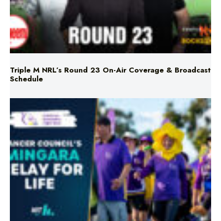
Triple M NRL’s Round 23 On-Air Coverage & Broadcast
Schedule
Mingara Relay For Life Returns for 2026!