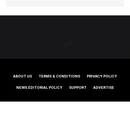
ABOUT US
TERMS & CONDITIONS
PRIVACY POLICY
NEWS EDITORIAL POLICY
SUPPORT
ADVERTISE
©2025 Southern Cross Media Group Limited