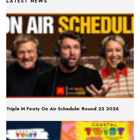
Triple M Footy On Air Schedule: Round 22 2026