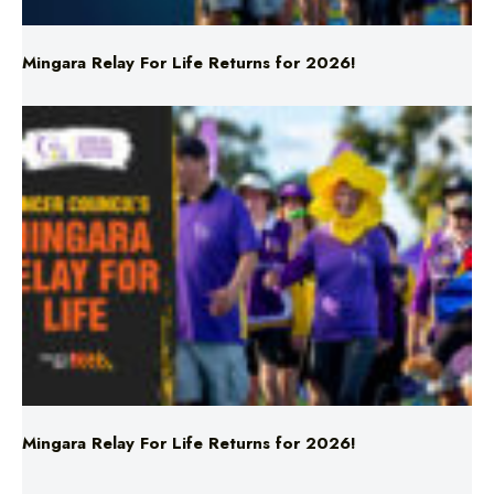
Mingara Relay For Life Returns for 2026!