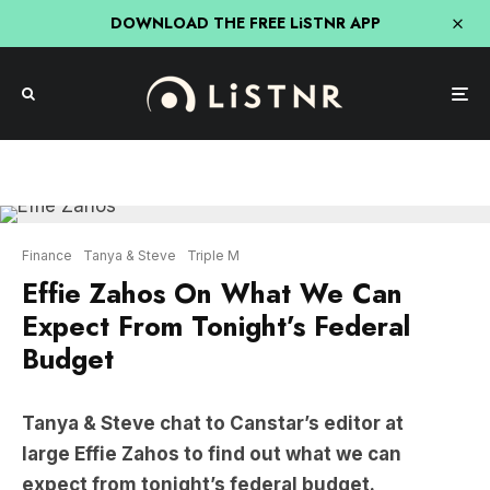
DOWNLOAD THE FREE LiSTNR APP
Finance
Tanya & Steve
Triple M
Effie Zahos On What We Can
Expect From Tonight’s Federal
Budget
Tanya & Steve chat to Canstar’s editor at
large Effie Zahos to find out what we can
expect from tonight’s federal budget.
Effie
confirms there is about “14 odd billion dollars