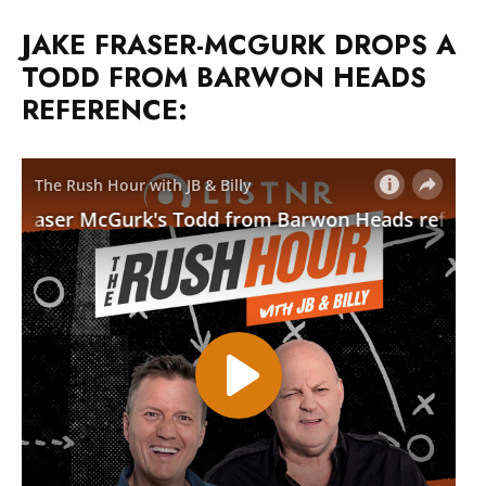
JAKE FRASER-MCGURK DROPS A
TODD FROM BARWON HEADS
REFERENCE: