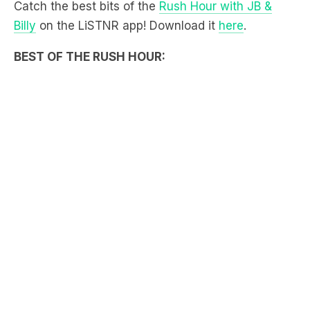
Catch the best bits of the
Rush Hour with JB &
Billy
on the LiSTNR app! Download it
here
.
BEST OF THE RUSH HOUR: