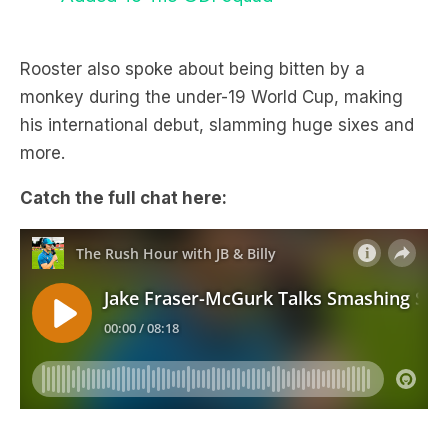
Rooster also spoke about being bitten by a
monkey during the under-19 World Cup, making
his international debut, slamming huge sixes and
more.
Catch the full chat here: