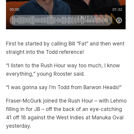
First he started by calling Bill “Fat” and then went
straight into the Todd reference!
“I listen to the Rush Hour way too much, I know
everything,” young Rooster said.
“I was gonna say I’m Todd from Barwon Heads!”
Fraser-McGurk joined the Rush Hour – with Lehmo
filling in for JB – off the back of an eye-catching
41 off 18 against the West Indies at Manuka Oval
yesterday.