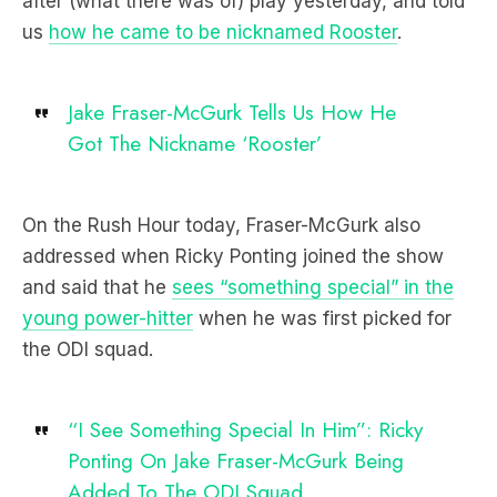
after (what there was of) play yesterday, and told
us
how he came to be nicknamed Rooster
.
Jake Fraser-McGurk Tells Us How He
Got The Nickname ‘Rooster’
On the Rush Hour today, Fraser-McGurk also
addressed when Ricky Ponting joined the show
and said that he
sees “something special” in the
young power-hitter
when he was first picked for
the ODI squad.
“I See Something Special In Him”: Ricky
Ponting On Jake Fraser-McGurk Being
Added To The ODI Squad