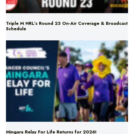
Triple M NRL’s Round 23 On-Air Coverage & Broadcast
Schedule
Mingara Relay For Life Returns for 2026!