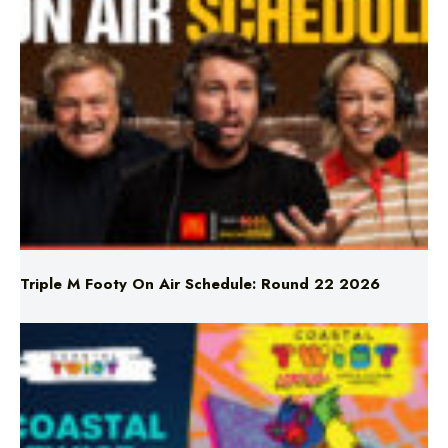
Triple M Footy On Air Schedule: Round 22 2026