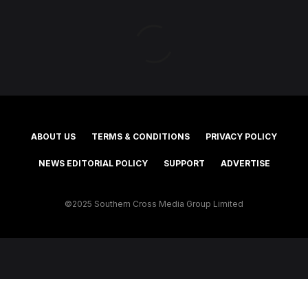
ABOUT US
TERMS & CONDITIONS
PRIVACY POLICY
NEWS EDITORIAL POLICY
SUPPORT
ADVERTISE
©2025 Southern Cross Media Group Limited