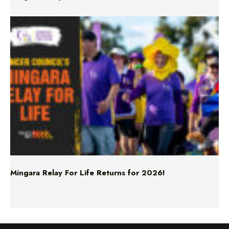
Mingara Relay For Life Returns for 2026!