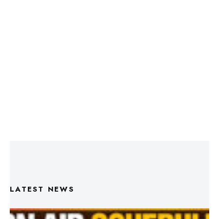
LATEST NEWS