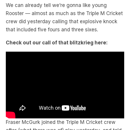
We can already tell we’re gonna like young
Rooster — almost as much as the Triple M Cricket
crew did yesterday calling that explosive knock
that included five fours and three sixes.
Check out our call of that blitzkrieg here:
Fraser McGurk joined the Triple M Cricket crew