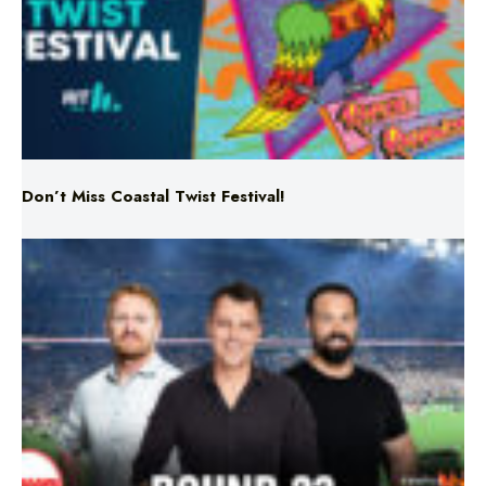
Don’t Miss Coastal Twist Festival!