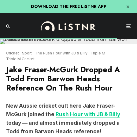
DOWNLOAD THE FREE LiSTNR APP
Cricket
Sport
The Rush Hour With JB & Billy
Triple M
Triple M Cricket
Jake Fraser-McGurk Dropped A
Todd From Barwon Heads
Reference On The Rush Hour
New Aussie cricket cult hero Jake Fraser-
McGurk joined the
Rush Hour with JB & Billy
today — and almost immediately dropped a
Todd from Barwon Heads reference!