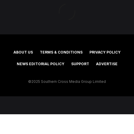
ABOUT US
TERMS & CONDITIONS
PRIVACY POLICY
NEWS EDITORIAL POLICY
SUPPORT
ADVERTISE
©2025 Southern Cross Media Group Limited