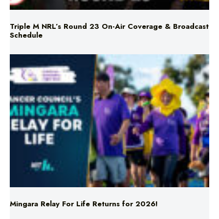
Triple M NRL’s Round 23 On-Air Coverage & Broadcast
Schedule
Mingara Relay For Life Returns for 2026!