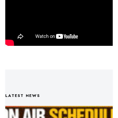
LATEST NEWS