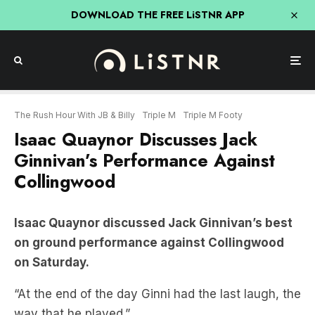
DOWNLOAD THE FREE LiSTNR APP
The Rush Hour With JB & Billy
Triple M
Triple M Footy
Isaac Quaynor Discusses Jack
Ginnivan’s Performance Against
Collingwood
Isaac Quaynor discussed Jack Ginnivan’s best
on ground performance against Collingwood
on Saturday.
“At the end of the day Ginni had the last laugh, the
way that he played.”