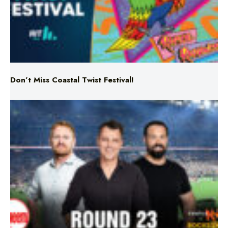
Don’t Miss Coastal Twist Festival!