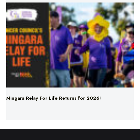
Mingara Relay For Life Returns for 2026!