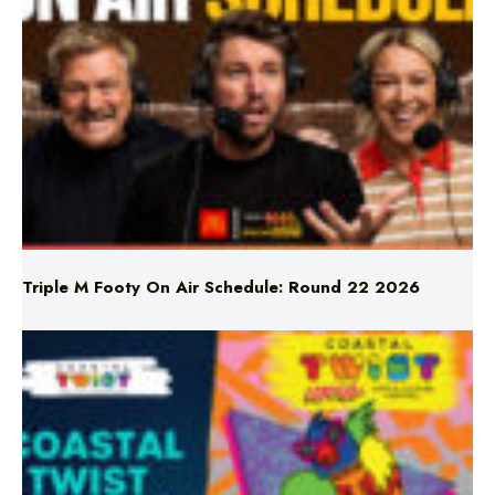
Triple M Footy On Air Schedule: Round 22 2026