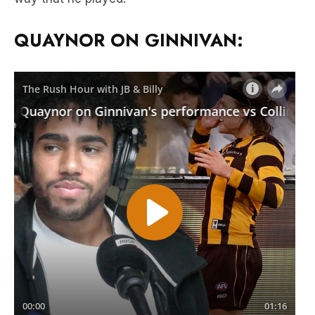
QUAYNOR ON GINNIVAN: