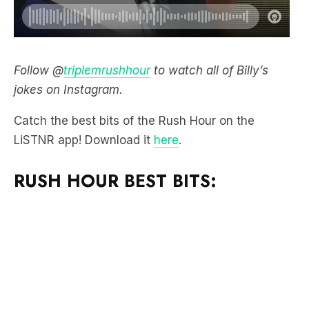
Follow @
triplemrushhour
to watch all of Billy’s
jokes on Instagram.
Catch the best bits of the Rush Hour on the
LiSTNR app! Download it
here
.
RUSH HOUR BEST BITS: