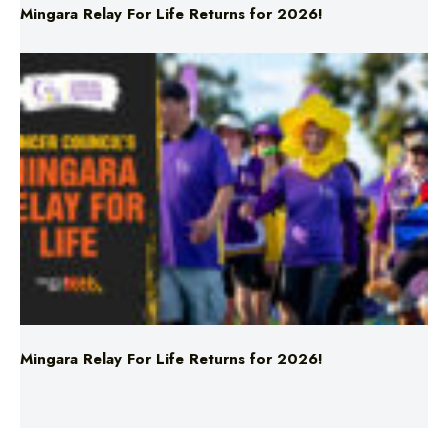
Mingara Relay For Life Returns for 2026!
Mingara Relay For Life Returns for 2026!