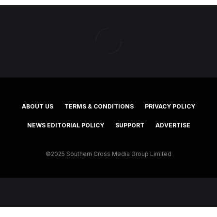
ABOUT US
TERMS & CONDITIONS
PRIVACY POLICY
NEWS EDITORIAL POLICY
SUPPORT
ADVERTISE
©2025 Southern Cross Media Group Limited