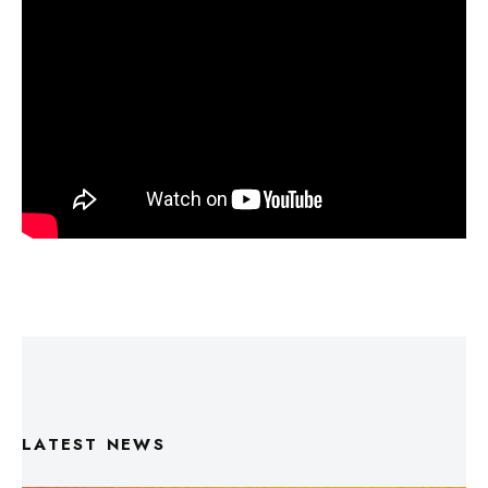
LATEST NEWS