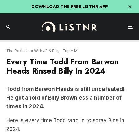
DOWNLOAD THE FREE LiSTNR APP
The Rush Hour With JB & Billy
Triple M
Every Time Todd From Barwon
Heads Rinsed Billy In 2024
Todd from Barwon Heads is still undefeated!
He got ahold of Billy Brownless a number of
times in 2024.
Here is every time Todd rang in to spray Bins in
2024.