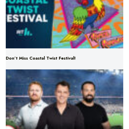
Don’t Miss Coastal Twist Festival!