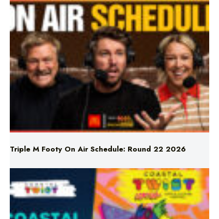
Triple M Footy On Air Schedule: Round 22 2026