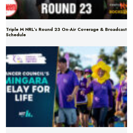
Triple M NRL’s Round 23 On-Air Coverage & Broadcast
Schedule