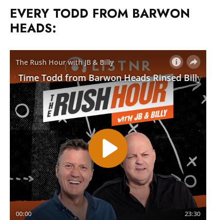
EVERY TODD FROM BARWON
HEADS: