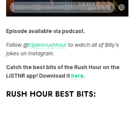
Episode available via podcast.
Follow @
triplemrushhour
to watch all of Billy’s
jokes on Instagram.
Catch the best bits of the Rush Hour on the
LiSTNR app! Download it
here
.
RUSH HOUR BEST BITS: