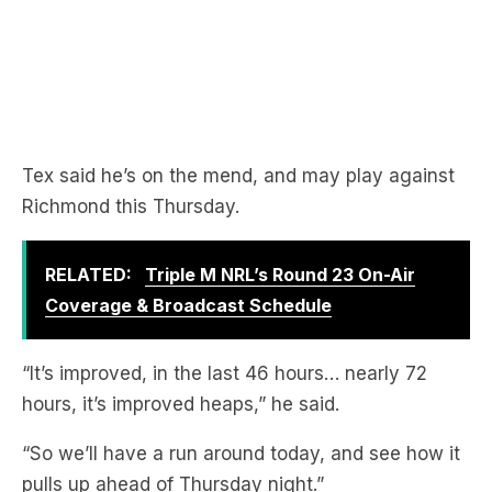
Tex said he’s on the mend, and may play against
Richmond this Thursday.
RELATED:
Triple M NRL’s Round 23 On-Air
Coverage & Broadcast Schedule
“It’s improved, in the last 46 hours… nearly 72
hours, it’s improved heaps,” he said.
“So we’ll have a run around today, and see how it
pulls up ahead of Thursday night.”