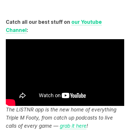
Catch all our best stuff on
our Youtube
Channel
:
The LiSTNR app is the new home of everything
Triple M Footy, from catch up podcasts to live
calls of every game —
grab it here
!