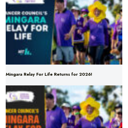
Mingara Relay For Life Returns for 2026!