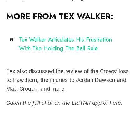
MORE FROM TEX WALKER:
Tex Walker Articulates His Frustration
With The Holding The Ball Rule
Tex also discussed the review of the Crows’ loss
to Hawthorn, the injuries to Jordan Dawson and
Matt Crouch, and more.
Catch the full chat on the LiSTNR app or here: