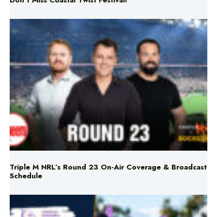
Don’t Miss Coastal Twist Festival!
Triple M NRL’s Round 23 On-Air Coverage & Broadcast
Schedule