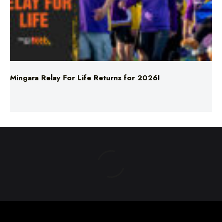
Mingara Relay For Life Returns for 2026!