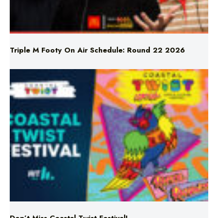
Triple M Footy On Air Schedule: Round 22 2026