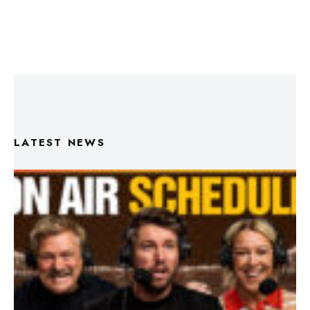
LATEST NEWS