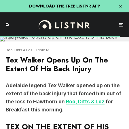
DOWNLOAD THE FREE LiSTNR APP
Roo, Ditts & Loz
Triple M
Tex Walker Opens Up On The
Extent Of His Back Injury
Adelaide legend Tex Walker opened up on the
extent of the back injury that forced him out of
the loss to Hawthorn on
Roo, Ditts & Loz
for
Breakfast this morning.
TEX ON THE EXTENT OF HIS