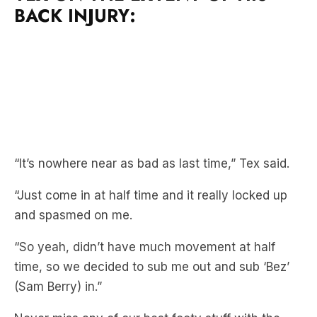
BACK INJURY:
“It’s nowhere near as bad as last time,” Tex said.
“Just come in at half time and it really locked up
and spasmed on me.
“So yeah, didn’t have much movement at half
time, so we decided to sub me out and sub ‘Bez’
(Sam Berry) in.”