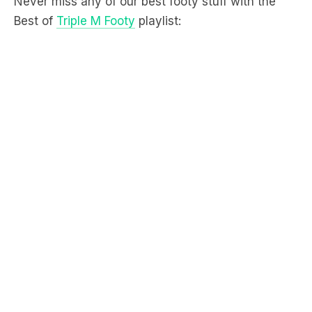
Never miss any of our best footy stuff with the
Best of
Triple M Footy
playlist: