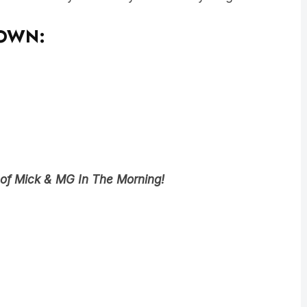
DOWN:
 of Mick & MG In The Morning!