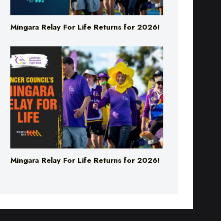
Mingara Relay For Life Returns for 2026!
Mingara Relay For Life Returns for 2026!