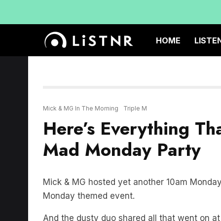
HOME
LISTE
Mick & MG In The Morning
Triple M
Here’s Everything T
Mad Monday Party
Mick & MG hosted yet another 10am Monday M
Monday themed event.
And the dusty duo shared all that went on 