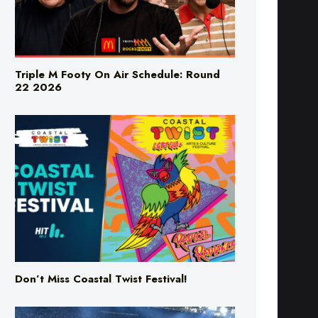
Triple M Footy On Air Schedule: Round
22 2026
Don’t Miss Coastal Twist Festival!