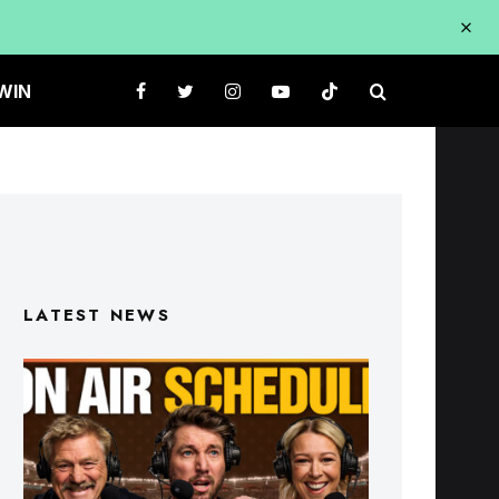
WIN
LATEST NEWS