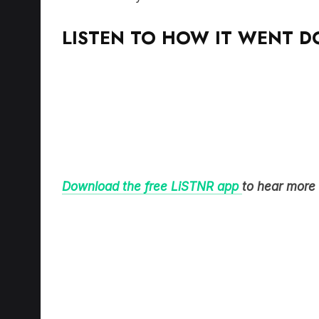
LISTEN TO HOW IT WENT 
Download the free LiSTNR app
to hear more