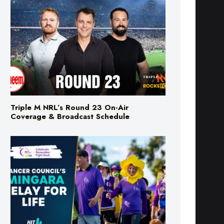
Triple M NRL’s Round 23 On-Air
Coverage & Broadcast Schedule