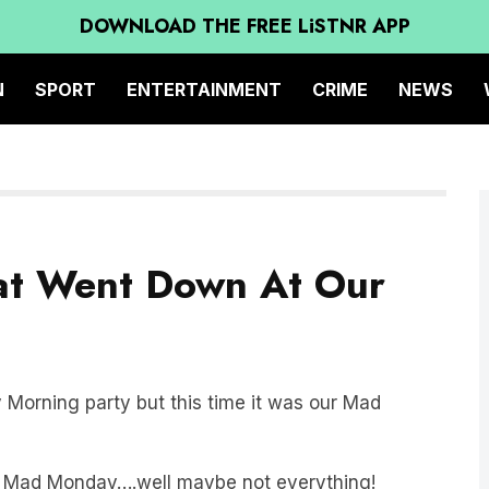
DOWNLOAD THE FREE LiSTNR APP
N
SPORT
ENTERTAINMENT
CRIME
NEWS
hat Went Down At Our
orning party but this time it was our Mad
at Mad Monday….well maybe not everything!