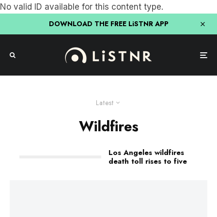
No valid ID available for this content type.
DOWNLOAD THE FREE LiSTNR APP
Latest
Wildfires
Los Angeles wildfires
death toll rises to five