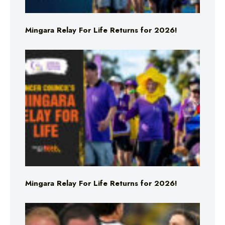
Mingara Relay For Life Returns for 2026!
Mingara Relay For Life Returns for 2026!