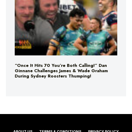
“Once It Hits 70 You’re Both Calling!” Dan
Ginnane Challenges James & Wade Graham
During Sydney Roosters Thumping!
ABOUT US
TERMS & CONDITIONS
PRIVACY POLICY