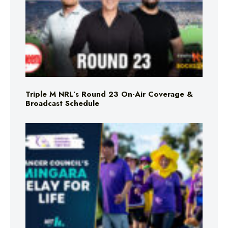
Triple M NRL’s Round 23 On-Air Coverage &
Broadcast Schedule