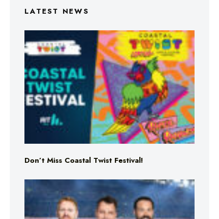
LATEST NEWS
Don’t Miss Coastal Twist Festival!