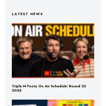
LATEST NEWS
Triple M Footy On Air Schedule: Round 22
2026