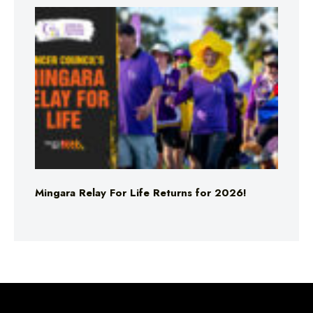
Mingara Relay For Life Returns for 2026!