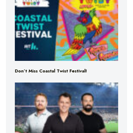
Don’t Miss Coastal Twist Festival!