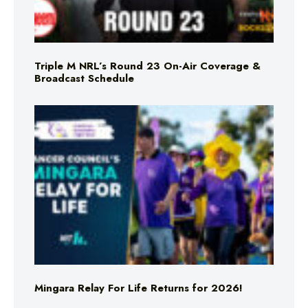
Triple M NRL’s Round 23 On-Air Coverage &
Broadcast Schedule
Mingara Relay For Life Returns for 2026!