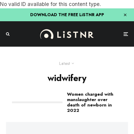
No valid ID available for this content type.
DOWNLOAD THE FREE LiSTNR APP
Latest
widwifery
Women charged with
manslaughter over
death of newborn in
2022