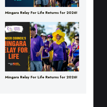
Mingara Relay For Life Returns for 2026!
Mingara Relay For Life Returns for 2026!