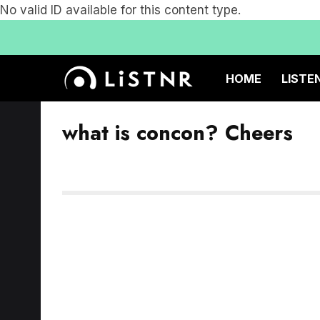
No valid ID available for this content type.
HOME
LISTE
what is concon? Cheers