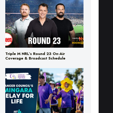
Triple M NRL’s Round 23 On-Air
Coverage & Broadcast Schedule