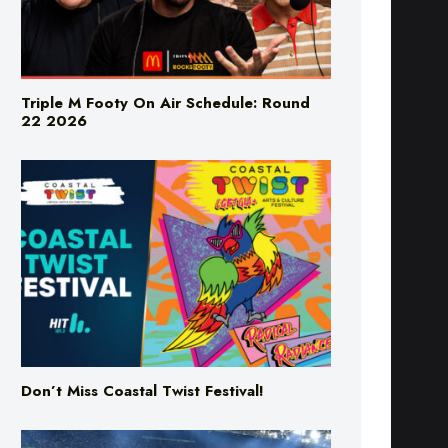
Triple M Footy On Air Schedule: Round
22 2026
Don’t Miss Coastal Twist Festival!