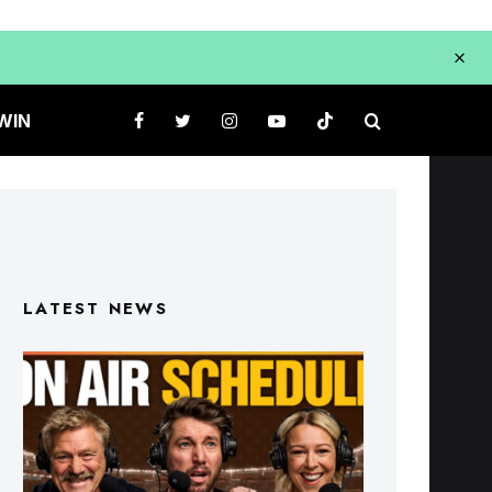
WIN
LATEST NEWS