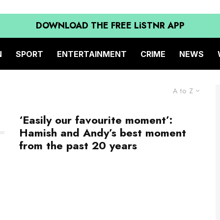
DOWNLOAD THE FREE LiSTNR APP
N
SPORT
ENTERTAINMENT
CRIME
NEWS
A to Z
‘Easily our favourite moment’:
Hamish and Andy’s best moment
from the past 20 years