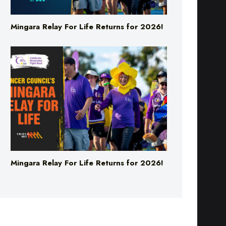
Mingara Relay For Life Returns for 2026!
Mingara Relay For Life Returns for 2026!