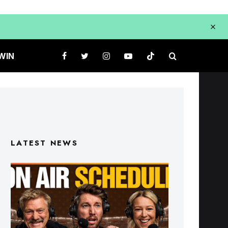
WIN
LATEST NEWS