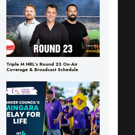
Triple M NRL’s Round 23 On-Air
Coverage & Broadcast Schedule