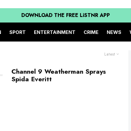
DOWNLOAD THE FREE LiSTNR APP
N
SPORT
ENTERTAINMENT
CRIME
NEWS
Latest
Channel 9 Weatherman Sprays
Spida Everitt