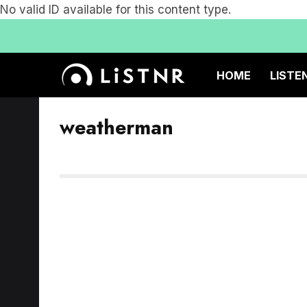
No valid ID available for this content type.
HOME
LISTE
weatherman