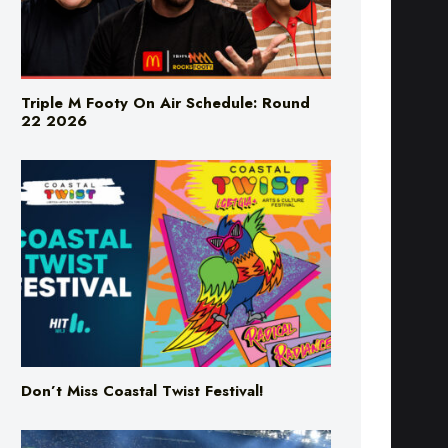
Triple M Footy On Air Schedule: Round
22 2026
Don’t Miss Coastal Twist Festival!