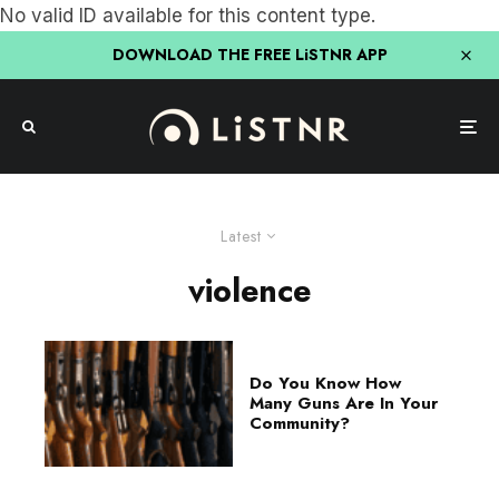
No valid ID available for this content type.
DOWNLOAD THE FREE LiSTNR APP
Latest
violence
Do You Know How
Many Guns Are In Your
Community?