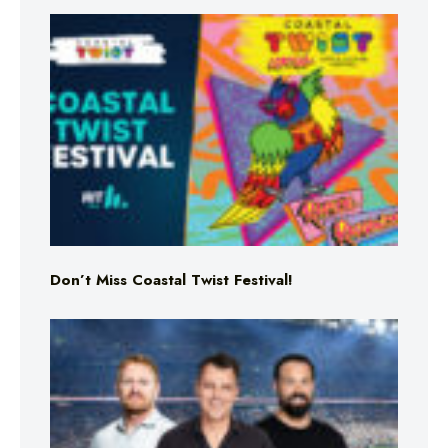
Don’t Miss Coastal Twist Festival!