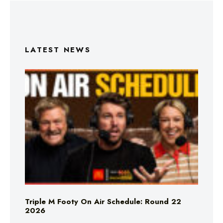
LATEST NEWS
Triple M Footy On Air Schedule: Round 22
2026