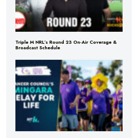
Triple M NRL’s Round 23 On-Air Coverage &
Broadcast Schedule