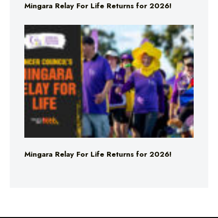
Mingara Relay For Life Returns for 2026!
Mingara Relay For Life Returns for 2026!