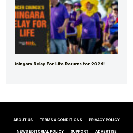
Mingara Relay For Life Returns for 2026!
ABOUT US
TERMS & CONDITIONS
PRIVACY POLICY
NEWS EDITORIAL POLICY
SUPPORT
ADVERTISE