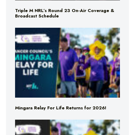
Triple M NRL’s Round 23 On-Air Coverage &
Broadcast Schedule
Mingara Relay For Life Returns for 2026!