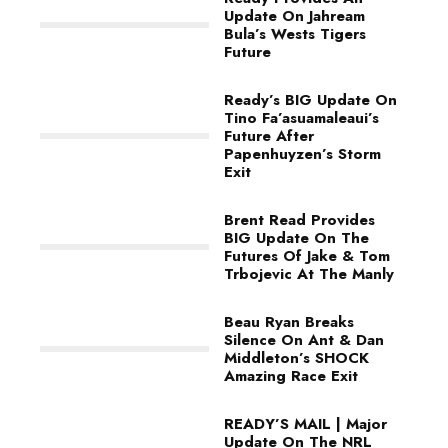
Update On Jahream
Bula’s Wests Tigers
Future
Ready’s BIG Update On
Tino Fa’asuamaleaui’s
Future After
Papenhuyzen’s Storm
Exit
Brent Read Provides
BIG Update On The
Futures Of Jake & Tom
Trbojevic At The Manly
Beau Ryan Breaks
Silence On Ant & Dan
Middleton’s SHOCK
Amazing Race Exit
READY’S MAIL | Major
Update On The NRL