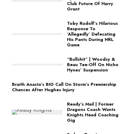
Club Future Of Harry
Grant
Toby Rudolf’s Hilarious
Response To
‘Allegedly’ Defecating
His Pants During NRL
Game
“Bullshit” | Woodsy &
Beau Tee-Off On Nicho
Hynes’ Suspension
Braith Anasta’s BIG Call On Storm’s Premiership
Chances After Hughes Injury
Ready’s Mail | Former
Dragons Coach Wants
Knights Head Coaching
Gig