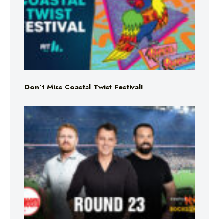
Don’t Miss Coastal Twist Festival!