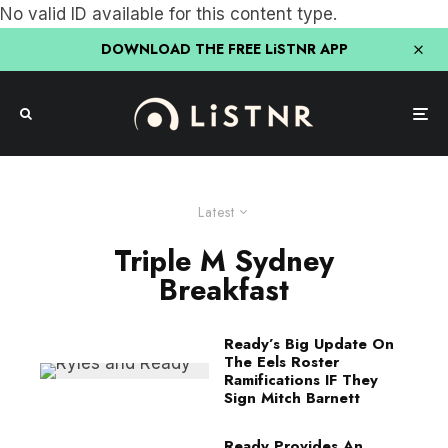
No valid ID available for this content type.
DOWNLOAD THE FREE LiSTNR APP
Latest
Triple M Sydney
Breakfast
Ready’s Big Update On
The Eels Roster
Ramifications IF They
Sign Mitch Barnett
Ready Provides An