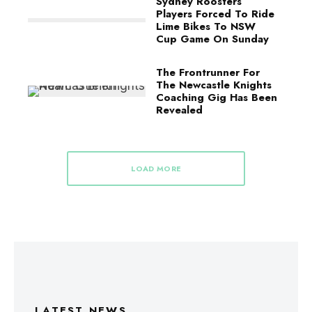
Sydney Roosters
Players Forced To Ride
Lime Bikes To NSW
Cup Game On Sunday
The Frontrunner For
The Newcastle Knights
Coaching Gig Has Been
Revealed
LOAD MORE
LATEST NEWS