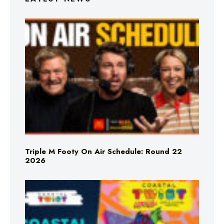
Triple M Footy On Air Schedule: Round 22
2026