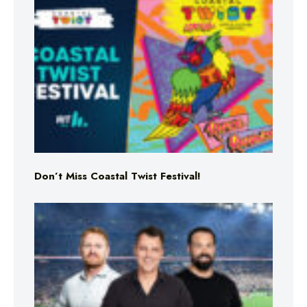
Don’t Miss Coastal Twist Festival!