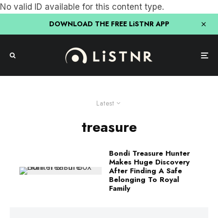
No valid ID available for this content type.
DOWNLOAD THE FREE LiSTNR APP
Latest
treasure
Bondi Treasure Hunter
Makes Huge Discovery
After Finding A Safe
Belonging To Royal
Family