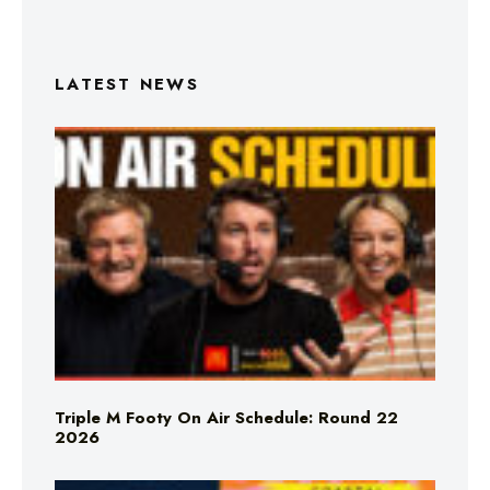
LATEST NEWS
Triple M Footy On Air Schedule: Round 22
2026