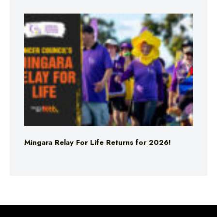
Mingara Relay For Life Returns for 2026!