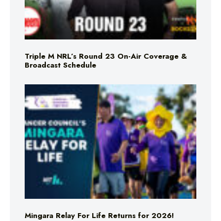
Triple M NRL’s Round 23 On-Air Coverage &
Broadcast Schedule
Mingara Relay For Life Returns for 2026!