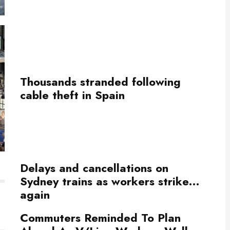
Thousands stranded following
cable theft in Spain
Delays and cancellations on
Sydney trains as workers strike…
again
Commuters Reminded To Plan