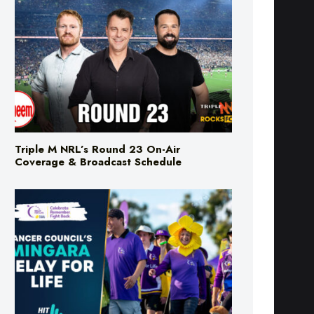
Triple M NRL’s Round 23 On-Air
Coverage & Broadcast Schedule