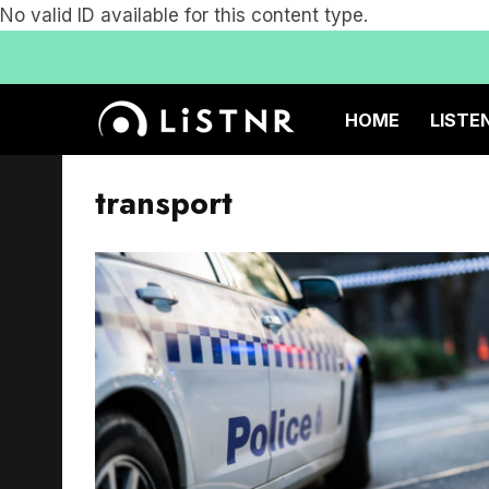
No valid ID available for this content type.
HOME
LISTE
transport