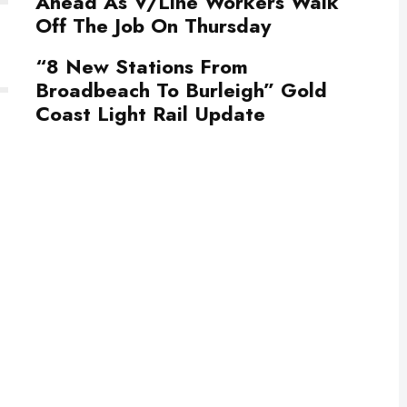
Ahead As V/Line Workers Walk
Off The Job On Thursday
“8 New Stations From
Broadbeach To Burleigh” Gold
Coast Light Rail Update