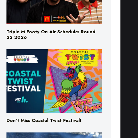
Triple M Footy On Air Schedule: Round
22 2026
Don’t Miss Coastal Twist Festival!