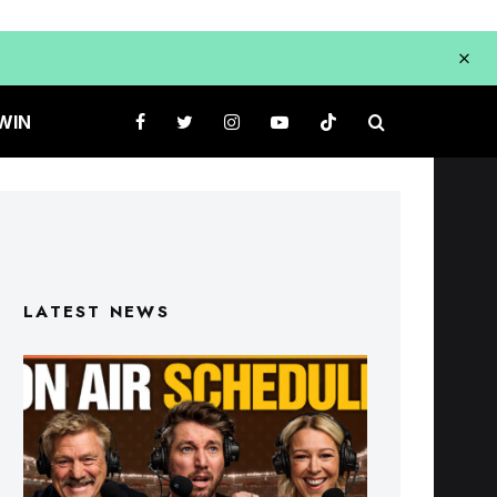
WIN
LATEST NEWS