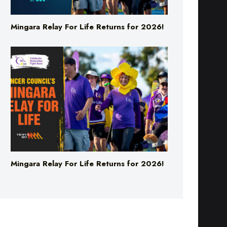
Mingara Relay For Life Returns for 2026!
Mingara Relay For Life Returns for 2026!