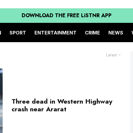
DOWNLOAD THE FREE LiSTNR APP
N
SPORT
ENTERTAINMENT
CRIME
NEWS
Latest
Three dead in Western Highway
crash near Ararat