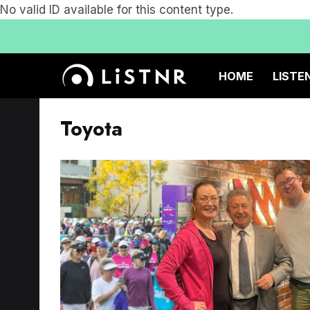
No valid ID available for this content type.
HOME
LISTE
Toyota