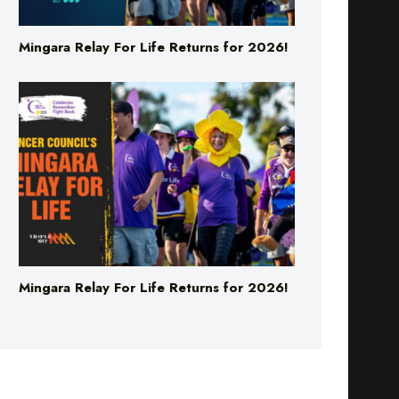
Mingara Relay For Life Returns for 2026!
Mingara Relay For Life Returns for 2026!