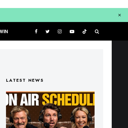
WIN
LATEST NEWS