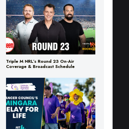
Triple M NRL’s Round 23 On-Air
Coverage & Broadcast Schedule