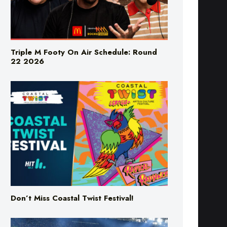
Triple M Footy On Air Schedule: Round
22 2026
Don’t Miss Coastal Twist Festival!