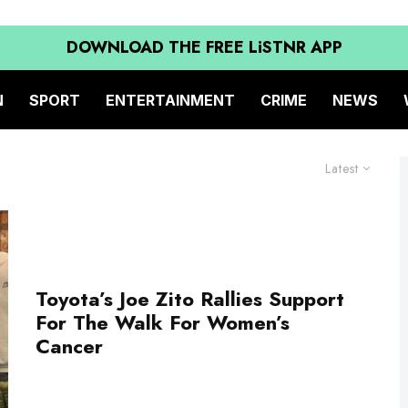
DOWNLOAD THE FREE LiSTNR APP
N
SPORT
ENTERTAINMENT
CRIME
NEWS
Latest
Toyota’s Joe Zito Rallies Support
For The Walk For Women’s
Cancer