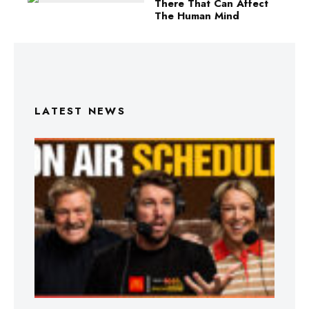
There That Can Affect
The Human Mind
LATEST NEWS