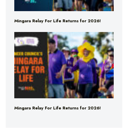
Mingara Relay For Life Returns for 2026!
Mingara Relay For Life Returns for 2026!