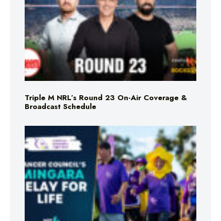
Triple M NRL’s Round 23 On-Air Coverage &
Broadcast Schedule