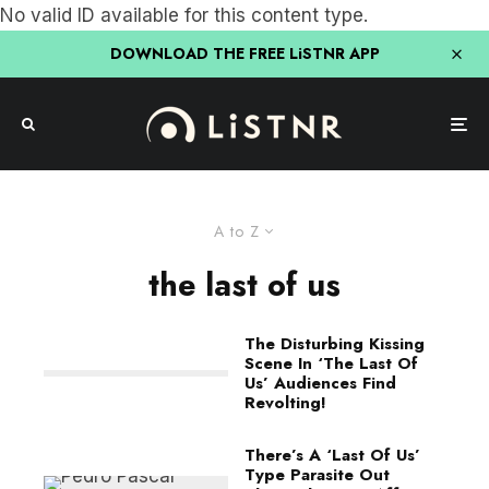
No valid ID available for this content type.
DOWNLOAD THE FREE LiSTNR APP
A to Z
the last of us
The Disturbing Kissing
Scene In ‘The Last Of
Us’ Audiences Find
Revolting!
There’s A ‘Last Of Us’
Type Parasite Out