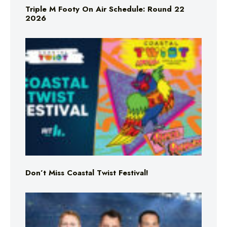
Triple M Footy On Air Schedule: Round 22
2026
Don’t Miss Coastal Twist Festival!