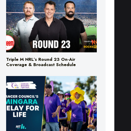
Triple M NRL’s Round 23 On-Air
Coverage & Broadcast Schedule