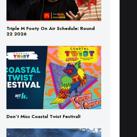
Triple M Footy On Air Schedule: Round
22 2026
Don’t Miss Coastal Twist Festival!