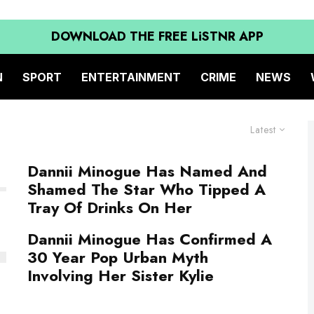
DOWNLOAD THE FREE LiSTNR APP
N
SPORT
ENTERTAINMENT
CRIME
NEWS
Latest
Dannii Minogue Has Named And
Shamed The Star Who Tipped A
Tray Of Drinks On Her
Dannii Minogue Has Confirmed A
30 Year Pop Urban Myth
Involving Her Sister Kylie