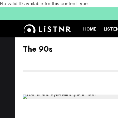
No valid ID available for this content type.
HOME
LISTE
The 90s