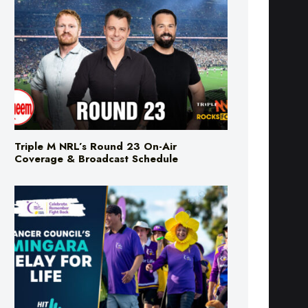
Triple M NRL’s Round 23 On-Air
Coverage & Broadcast Schedule