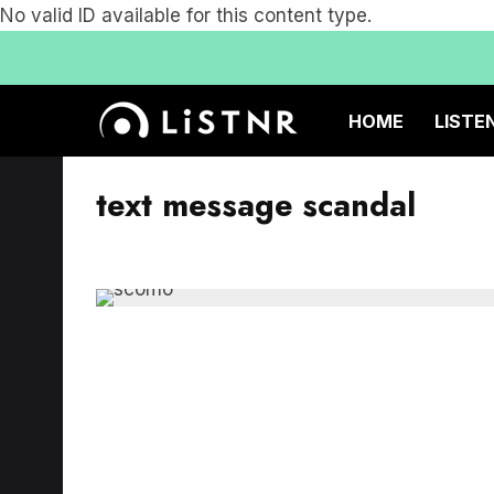
No valid ID available for this content type.
HOME
LISTE
text message scandal