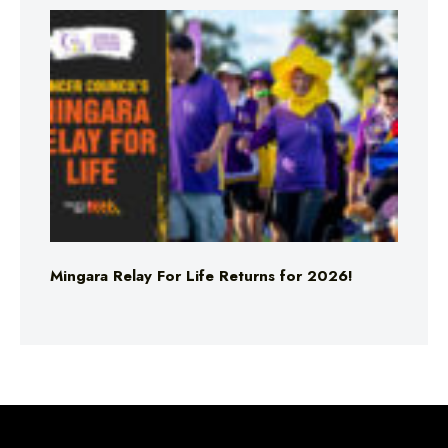
Mingara Relay For Life Returns for 2026!