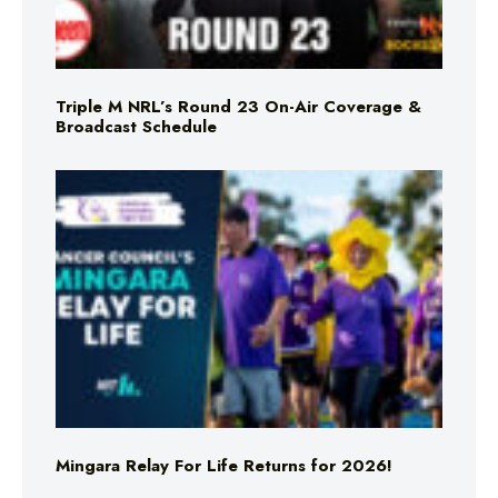
Triple M NRL’s Round 23 On-Air Coverage &
Broadcast Schedule
Mingara Relay For Life Returns for 2026!