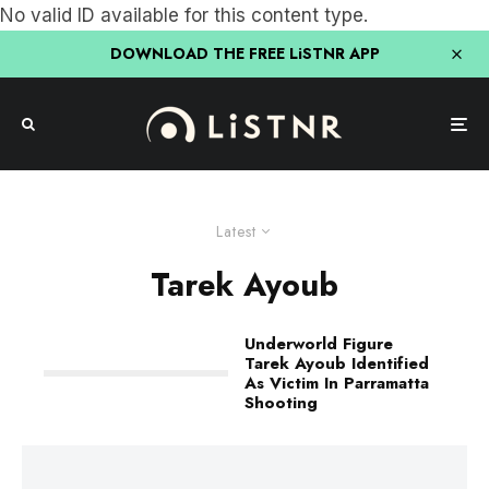
No valid ID available for this content type.
DOWNLOAD THE FREE LiSTNR APP
Latest
Tarek Ayoub
Underworld Figure
Tarek Ayoub Identified
As Victim In Parramatta
Shooting