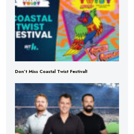
Don’t Miss Coastal Twist Festival!