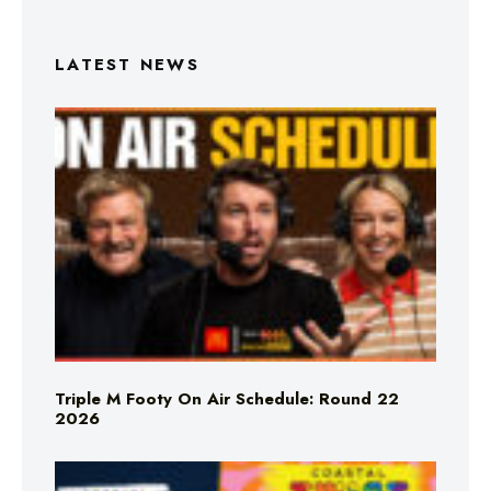
LATEST NEWS
Triple M Footy On Air Schedule: Round 22
2026