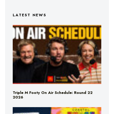
LATEST NEWS
Triple M Footy On Air Schedule: Round 22
2026