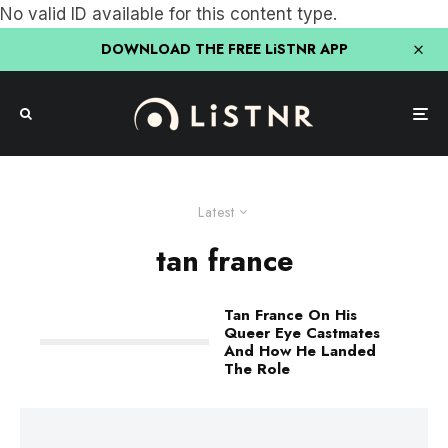
No valid ID available for this content type.
DOWNLOAD THE FREE LiSTNR APP
Latest
tan france
Tan France On His
Queer Eye Castmates
And How He Landed
The Role