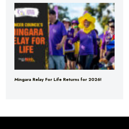
Mingara Relay For Life Returns for 2026!