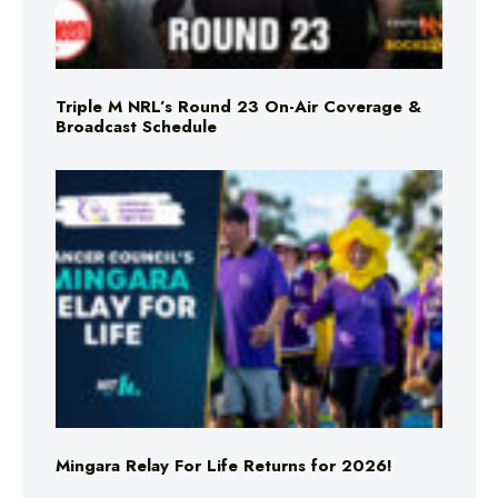
Triple M NRL’s Round 23 On-Air Coverage &
Broadcast Schedule
Mingara Relay For Life Returns for 2026!