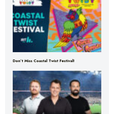
Don’t Miss Coastal Twist Festival!