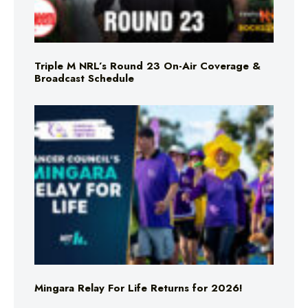
Triple M NRL’s Round 23 On-Air Coverage &
Broadcast Schedule
Mingara Relay For Life Returns for 2026!