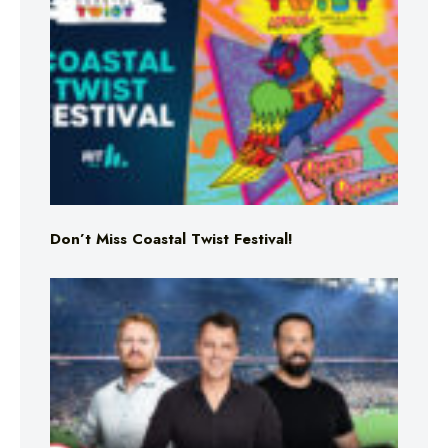
Don’t Miss Coastal Twist Festival!