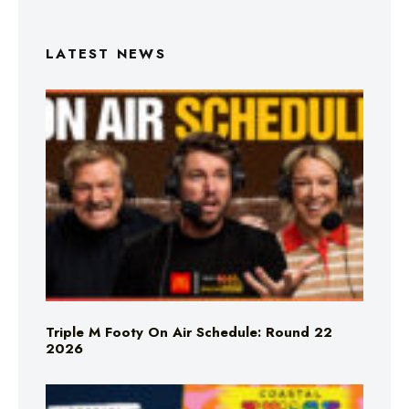
LATEST NEWS
Triple M Footy On Air Schedule: Round 22
2026