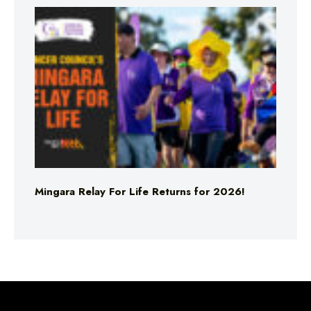
Mingara Relay For Life Returns for 2026!