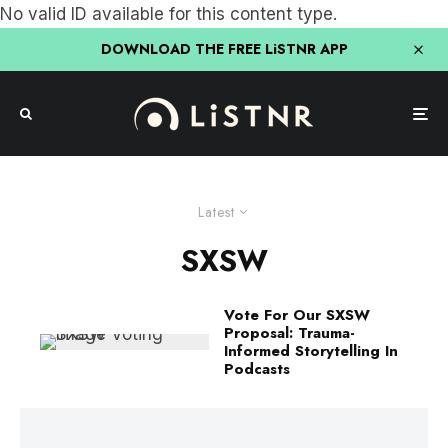
No valid ID available for this content type.
DOWNLOAD THE FREE LiSTNR APP
Latest
SXSW
Vote For Our SXSW
Proposal: Trauma-
Informed Storytelling In
Podcasts