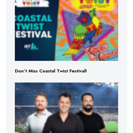
Don’t Miss Coastal Twist Festival!