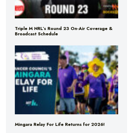
Triple M NRL’s Round 23 On-Air Coverage &
Broadcast Schedule
Mingara Relay For Life Returns for 2026!