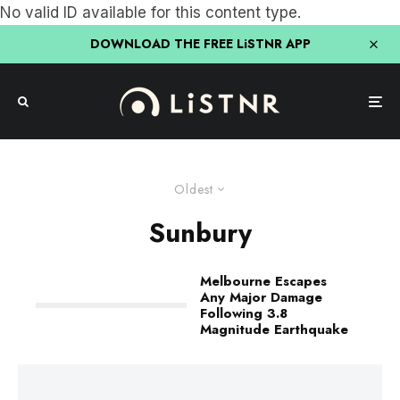
No valid ID available for this content type.
DOWNLOAD THE FREE LiSTNR APP
Oldest
Sunbury
Melbourne Escapes
Any Major Damage
Following 3.8
Magnitude Earthquake