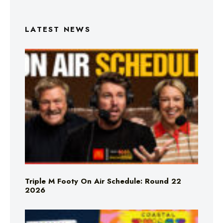
LATEST NEWS
Triple M Footy On Air Schedule: Round 22
2026