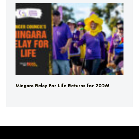
Mingara Relay For Life Returns for 2026!